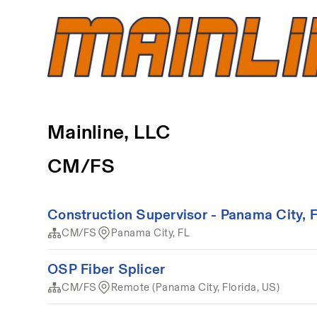
Mainline, LLC
CM/FS
Construction Supervisor - Panama City, 
CM/FS
Panama City, FL
OSP Fiber Splicer
CM/FS
Remote (Panama City, Florida, US)