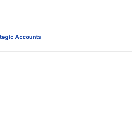
ategic Accounts