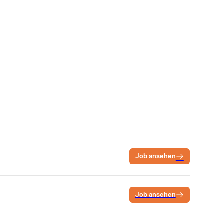
Job ansehen
Job ansehen