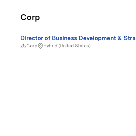
Corp
Director of Business Development & Str
Corp
Hybrid (United States)