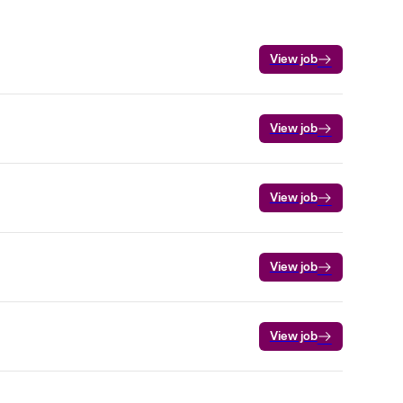
View job
View job
View job
View job
View job