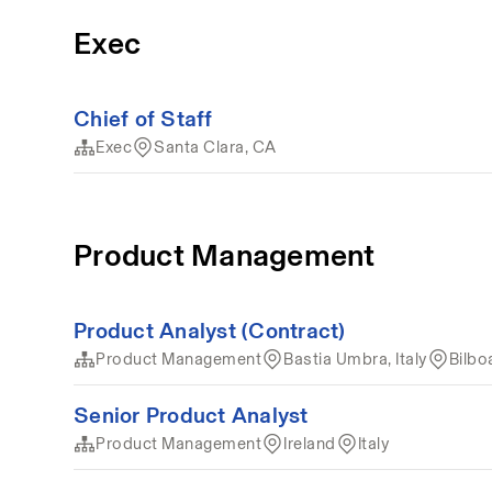
Exec
Chief of Staff
Exec
Santa Clara, CA
Product Management
Product Analyst (Contract)
Product Management
Bastia Umbra, Italy
Bilbo
Senior Product Analyst
Product Management
Ireland
Italy