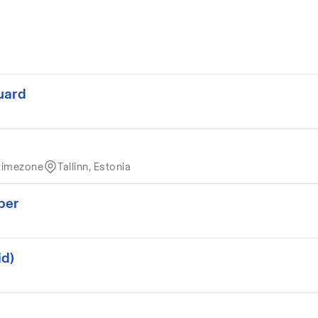
uard
timezone
Tallinn, Estonia
per
id)