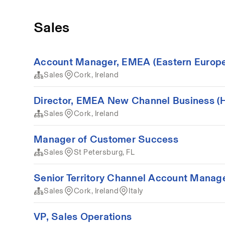
Sales
Account Manager, EMEA (Eastern Europe/M
Sales
Cork, Ireland
Director, EMEA New Channel Business (Hy
Sales
Cork, Ireland
Manager of Customer Success
Sales
St Petersburg, FL
Senior Territory Channel Account Manager 
Sales
Cork, Ireland
Italy
VP, Sales Operations