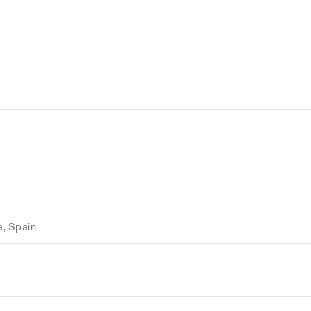
a, Spain