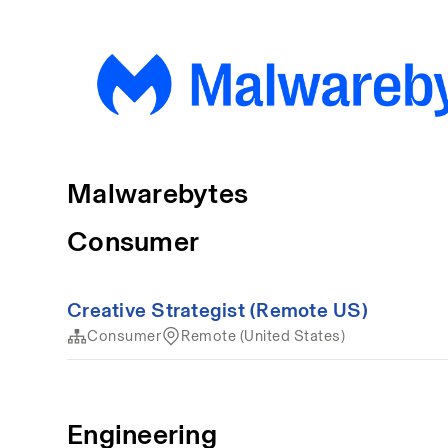
Malwarebytes
Consumer
Creative Strategist (Remote US)
Consumer
Remote (United States)
Engineering