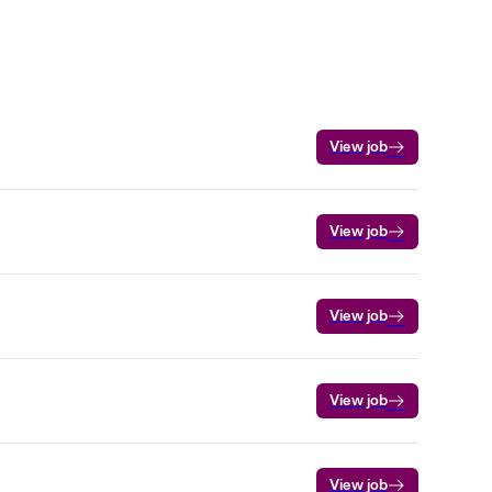
View job
View job
View job
View job
View job