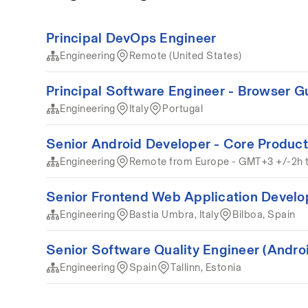
Principal DevOps Engineer
Engineering
Remote (United States)
Principal Software Engineer - Browser G
Engineering
Italy
Portugal
Senior Android Developer - Core Product
Engineering
Remote from Europe - GMT+3 +/-2h 
Senior Frontend Web Application Develo
Engineering
Bastia Umbra, Italy
Bilboa, Spain
Senior Software Quality Engineer (Andro
Engineering
Spain
Tallinn, Estonia