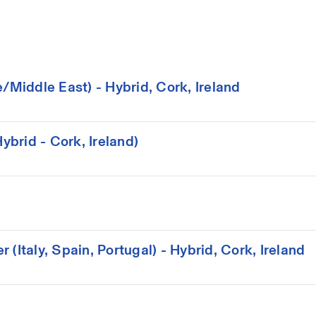
iddle East) - Hybrid, Cork, Ireland
brid - Cork, Ireland)
(Italy, Spain, Portugal) - Hybrid, Cork, Ireland