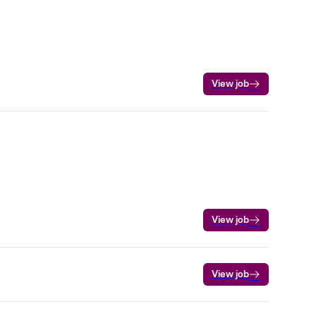
View job
View job
View job