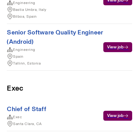
View job
Engineering
Bastia Umbra, Italy
Bilboa, Spain
Senior Software Quality Engineer
(Android)
View job
Engineering
Spain
Tallinn, Estonia
Exec
Chief of Staff
View job
Exec
Santa Clara, CA