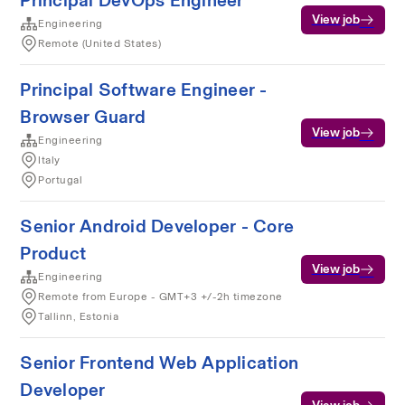
Principal DevOps Engineer
View job
Engineering
Remote (United States)
Principal Software Engineer -
Browser Guard
View job
Engineering
Italy
Portugal
Senior Android Developer - Core
Product
View job
Engineering
Remote from Europe - GMT+3 +/-2h timezone
Tallinn, Estonia
Senior Frontend Web Application
Developer