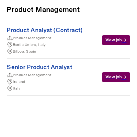
Product Management
Product Analyst (Contract)
Product Management
View job
Bastia Umbra, Italy
Bilboa, Spain
Senior Product Analyst
Product Management
View job
Ireland
Italy