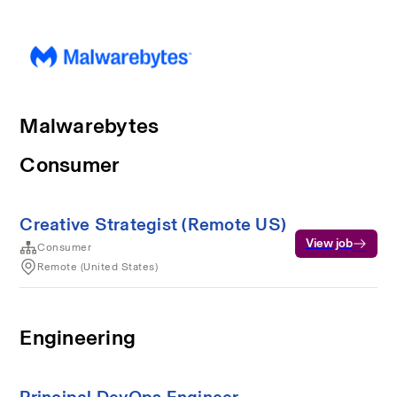
Malwarebytes
Consumer
Creative Strategist (Remote US)
View job
Consumer
Remote (United States)
Engineering