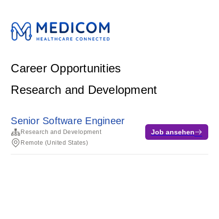
Career Opportunities
Research and Development
Senior Software Engineer
Job ansehen
Research and Development
Remote (United States)