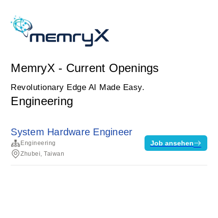
MemryX - Current Openings
Revolutionary Edge AI Made Easy.
Engineering
System Hardware Engineer
Job ansehen
Engineering
Zhubei, Taiwan