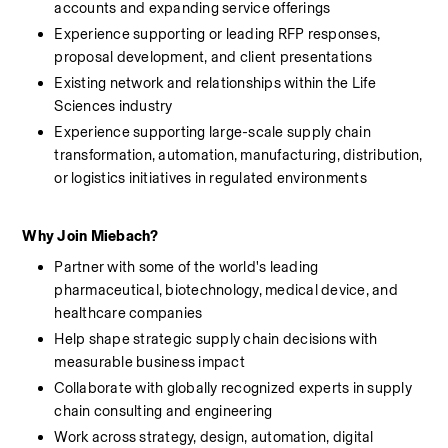
accounts and expanding service offerings
Experience supporting or leading RFP responses, 
proposal development, and client presentations
Existing network and relationships within the Life 
Sciences industry
Experience supporting large-scale supply chain 
transformation, automation, manufacturing, distribution, 
or logistics initiatives in regulated environments
Why Join Miebach?
Partner with some of the world's leading 
pharmaceutical, biotechnology, medical device, and 
healthcare companies
Help shape strategic supply chain decisions with 
measurable business impact
Collaborate with globally recognized experts in supply 
chain consulting and engineering
Work across strategy, design, automation, digital 