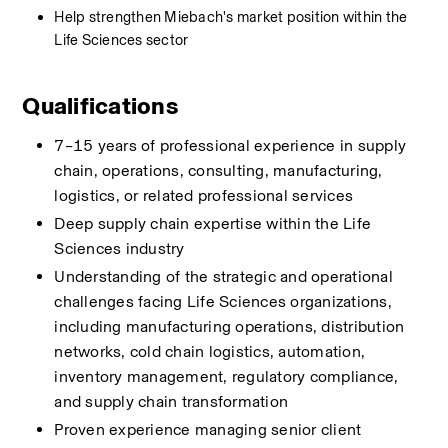
Help strengthen Miebach's market position within the 
Life Sciences sector
Qualifications
7–15 years of professional experience in supply 
chain, operations, consulting, manufacturing, 
logistics, or related professional services
Deep supply chain expertise within the Life 
Sciences industry
Understanding of the strategic and operational 
challenges facing Life Sciences organizations, 
including manufacturing operations, distribution 
networks, cold chain logistics, automation, 
inventory management, regulatory compliance, 
and supply chain transformation
Proven experience managing senior client 