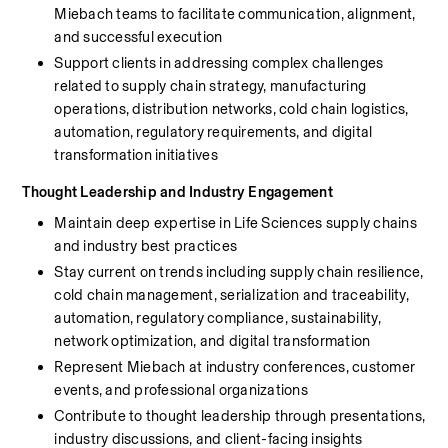
Miebach teams to facilitate communication, alignment, 
and successful execution
Support clients in addressing complex challenges 
related to supply chain strategy, manufacturing 
operations, distribution networks, cold chain logistics, 
automation, regulatory requirements, and digital 
transformation initiatives
Thought Leadership and Industry Engagement
Maintain deep expertise in Life Sciences supply chains 
and industry best practices
Stay current on trends including supply chain resilience, 
cold chain management, serialization and traceability, 
automation, regulatory compliance, sustainability, 
network optimization, and digital transformation
Represent Miebach at industry conferences, customer 
events, and professional organizations
Contribute to thought leadership through presentations, 
industry discussions, and client-facing insights