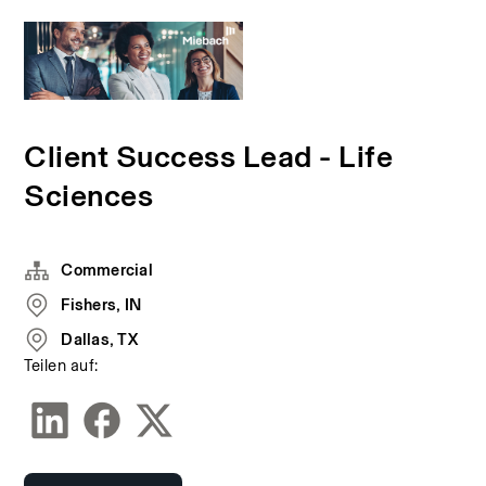
Client Success Lead - Life
Sciences
Commercial
Fishers, IN
Dallas, TX
Teilen auf: