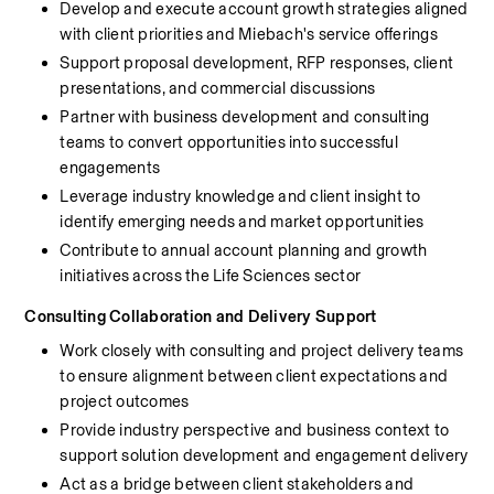
Develop and execute account growth strategies aligned 
with client priorities and Miebach's service offerings
Support proposal development, RFP responses, client 
presentations, and commercial discussions
Partner with business development and consulting 
teams to convert opportunities into successful 
engagements
Leverage industry knowledge and client insight to 
identify emerging needs and market opportunities
Contribute to annual account planning and growth 
initiatives across the Life Sciences sector
Consulting Collaboration and Delivery Support
Work closely with consulting and project delivery teams 
to ensure alignment between client expectations and 
project outcomes
Provide industry perspective and business context to 
support solution development and engagement delivery
Act as a bridge between client stakeholders and 