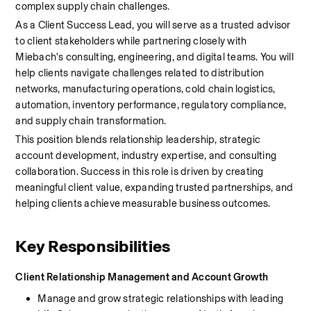
complex supply chain challenges.
As a Client Success Lead, you will serve as a trusted advisor 
to client stakeholders while partnering closely with 
Miebach's consulting, engineering, and digital teams. You will 
help clients navigate challenges related to distribution 
networks, manufacturing operations, cold chain logistics, 
automation, inventory performance, regulatory compliance, 
and supply chain transformation.
This position blends relationship leadership, strategic 
account development, industry expertise, and consulting 
collaboration. Success in this role is driven by creating 
meaningful client value, expanding trusted partnerships, and 
helping clients achieve measurable business outcomes.
Key Responsibilities
Client Relationship Management and Account Growth
Manage and grow strategic relationships with leading 