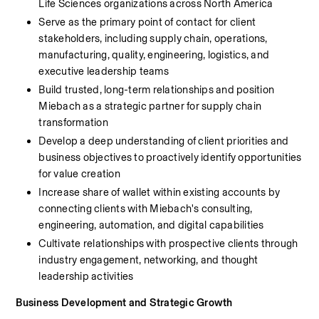
Life Sciences organizations across North America
Serve as the primary point of contact for client 
stakeholders, including supply chain, operations, 
manufacturing, quality, engineering, logistics, and 
executive leadership teams
Build trusted, long-term relationships and position 
Miebach as a strategic partner for supply chain 
transformation
Develop a deep understanding of client priorities and 
business objectives to proactively identify opportunities 
for value creation
Increase share of wallet within existing accounts by 
connecting clients with Miebach's consulting, 
engineering, automation, and digital capabilities
Cultivate relationships with prospective clients through 
industry engagement, networking, and thought 
leadership activities
Business Development and Strategic Growth