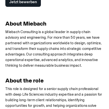
Jetzt bewerben
About Miebach
Miebach Consulting is a global leader in supply chain 
advisory and engineering. For more than 50 years, we have 
partnered with organizations worldwide to design, optimize, 
and transform their supply chains into strategic competitive 
advantages. Our consulting approach integrates deep 
operational expertise, advanced analytics, and innovative 
thinking to deliver measurable business impact.
About the role
This role is designed for a senior supply chain professional 
with deep Life Sciences industry expertise and a passion for 
building long-term client relationships, identifying 
opportunities for growth, and helping organizations solve 