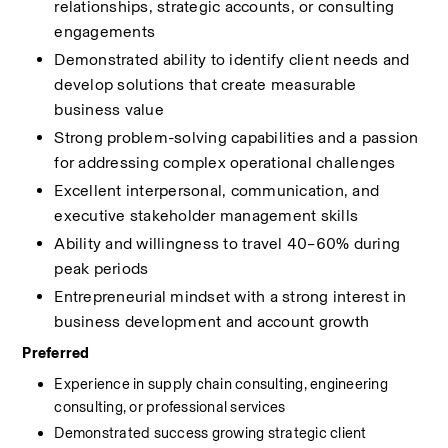
relationships, strategic accounts, or consulting 
engagements
Demonstrated ability to identify client needs and 
develop solutions that create measurable 
business value
Strong problem-solving capabilities and a passion 
for addressing complex operational challenges
Excellent interpersonal, communication, and 
executive stakeholder management skills
Ability and willingness to travel 40–60% during 
peak periods
Entrepreneurial mindset with a strong interest in 
business development and account growth
Preferred
Experience in supply chain consulting, engineering 
consulting, or professional services
Demonstrated success growing strategic client 