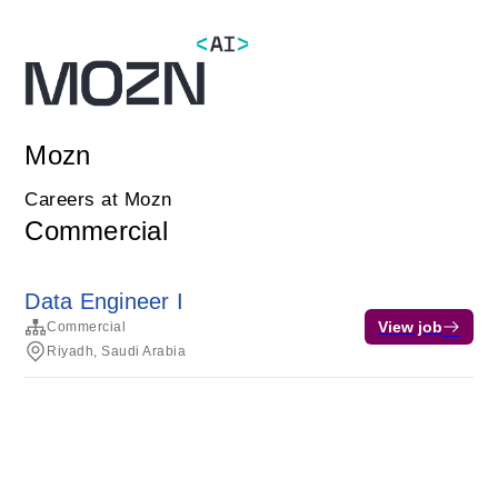
Mozn
Careers at Mozn
Commercial
Data Engineer I
View job
Commercial
Riyadh, Saudi Arabia