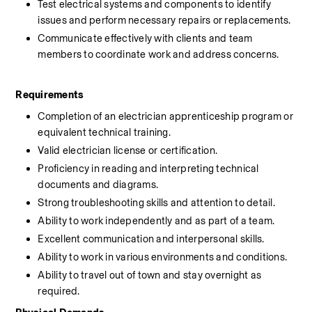
Test electrical systems and components to identify 
issues and perform necessary repairs or replacements.
Communicate effectively with clients and team 
members to coordinate work and address concerns.
Requirements
Completion of an electrician apprenticeship program or 
equivalent technical training.
Valid electrician license or certification.
Proficiency in reading and interpreting technical 
documents and diagrams.
Strong troubleshooting skills and attention to detail.
Ability to work independently and as part of a team.
Excellent communication and interpersonal skills.
Ability to work in various environments and conditions.
Ability to travel out of town and stay overnight as 
required.