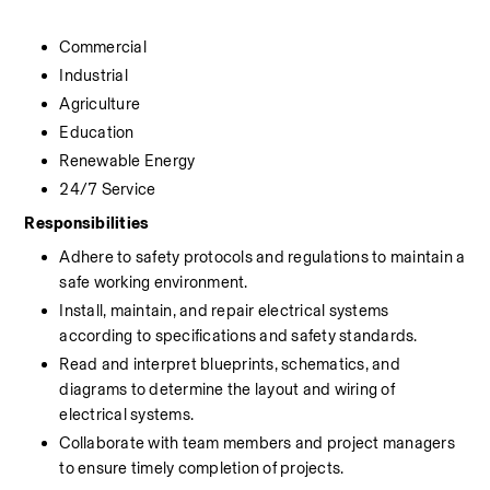
Commercial
Industrial
Agriculture
Education
Renewable Energy
24/7 Service
Responsibilities
Adhere to safety protocols and regulations to maintain a 
safe working environment.
Install, maintain, and repair electrical systems 
according to specifications and safety standards.
Read and interpret blueprints, schematics, and 
diagrams to determine the layout and wiring of 
electrical systems.
Collaborate with team members and project managers 
to ensure timely completion of projects.