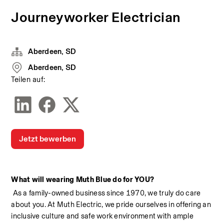
Journeyworker Electrician
Aberdeen, SD
Aberdeen, SD
Teilen auf:
Jetzt bewerben
What will wearing Muth Blue do for YOU?
 As a family-owned business since 1970, we truly do care 
about you. At Muth Electric, we pride ourselves in offering an 
inclusive culture and safe work environment with ample 