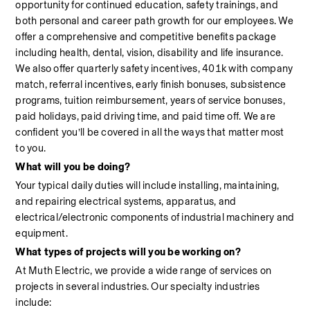
opportunity for continued education, safety trainings, and 
both personal and career path growth for our employees. We 
offer a comprehensive and competitive benefits package 
including health, dental, vision, disability and life insurance. 
We also offer quarterly safety incentives, 401k with company 
match, referral incentives, early finish bonuses, subsistence 
programs, tuition reimbursement, years of service bonuses, 
paid holidays, paid driving time, and paid time off. We are 
confident you’ll be covered in all the ways that matter most 
to you.
What will you be doing?
Your typical daily duties will include installing, maintaining, 
and repairing electrical systems, apparatus, and 
electrical/electronic components of industrial machinery and 
equipment.
What types of projects will you be working on?
At Muth Electric, we provide a wide range of services on 
projects in several industries. Our specialty industries 
include:                                                                                                            