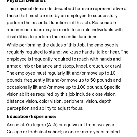
Physical Demands
The physical demands described here are representative of 
those that must be met by an employee to successfully 
perform the essential functions of this job. Reasonable 
accommodations may be made to enable individuals with 
disabilities to perform the essential functions.
While performing the duties of this Job, the employee is 
regularly required to stand; walk; use hands; talk or hear. The 
employee is frequently required to reach with hands and 
arms; climb or balance and stoop, kneel, crouch, or crawl. 
The employee must regularly lift and/or move up to 10 
pounds, frequently lift and/or move up to 50 pounds and 
occasionally lift and/or move up to 100 pounds. Specific 
vision abilities required by this job include close vision, 
distance vision, color vision, peripheral vision, depth 
perception and ability to adjust focus.
Education/Experience:
Associate's degree (A. A) or equivalent from two-year 
College or technical school; or one or more years related 