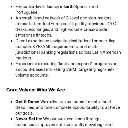
Executive-level fluency in 
both
 Spanish and 
Portuguese.
An established network of C-level decision-makers 
across Latam TradFi, regional liquidity providers, OTC 
desks, exchanges, and high-volume cross-border 
enterprise fintechs.
Direct experience navigating institutional onboarding, 
complex KYB/AML requirements, and multi-
jurisdictional banking regulations across Latin American 
markets.
Experience executing "land and expand" programs or 
account-based marketing (ABM) targeting high-net-
volume accounts.
Core Values: Who We Are
Get It Done:
 We deliver on our commitments, meet 
deadlines, and take complete accountability to achieve 
our goals.
Never Settle:
 We pursue excellence through 
continuous improvement, constantly elevating client 