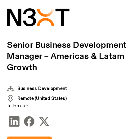
Senior Business Development
Manager – Americas & Latam
Growth
Business Development
Remote (United States)
Teilen auf: