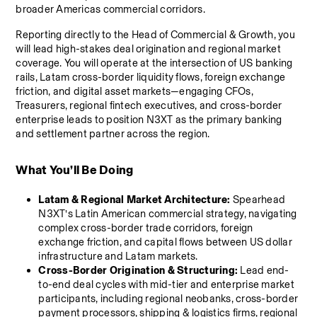
broader Americas commercial corridors.
Reporting directly to the Head of Commercial & Growth, you 
will lead high-stakes deal origination and regional market 
coverage. You will operate at the intersection of US banking 
rails, Latam cross-border liquidity flows, foreign exchange 
friction, and digital asset markets—engaging CFOs, 
Treasurers, regional fintech executives, and cross-border 
enterprise leads to position N3XT as the primary banking 
and settlement partner across the region.
What You’ll Be Doing
Latam & Regional Market Architecture:
 Spearhead 
N3XT’s Latin American commercial strategy, navigating 
complex cross-border trade corridors, foreign 
exchange friction, and capital flows between US dollar 
infrastructure and Latam markets.
Cross-Border Origination & Structuring:
 Lead end-
to-end deal cycles with mid-tier and enterprise market 
participants, including regional neobanks, cross-border 
payment processors, shipping & logistics firms, regional 