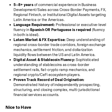
5–8+ years
 of commercial experience in Business 
Development/Sales across Cross-Border Payments, FX, 
Regional Fintech, or Institutional Digital Assets targeting 
Latin America or the Americas.
Language Requirement:
 Professional or executive-level 
fluency in 
Spanish OR Portuguese is required
 (fluency 
in both is ideal).
Latam Market & FX Expertise:
 Deep understanding of 
regional cross-border trade corridors, foreign exchange 
mechanics, settlement friction, and dollarization 
liquidity flows between the US and Latin America.
Digital Asset & Stablecoin Fluency:
 Sophisticated 
understanding of stablecoins as cross-border 
settlement rails, fiat-crypto ramp mechanics, and 
regional crypto/CeFi ecosystem players.
Proven Track Record of Deal Origination:
Demonstrated history of independently prospecting, 
structuring, and closing complex, multi-jurisdictional 
financial services accounts.
Nice to Have