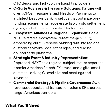
OTC desks, and high-volume liquidity providers.
C-Suite Advisory & Treasury Solutions:
 Partner with 
client CFOs, Treasurers, and Heads of Payments to 
architect bespoke banking setups that optimize pre-
funding requirements, accelerate fiat-crypto settlement 
cycles, and eliminate cross-border friction.
Ecosystem Alliances & Regional Expansion:
 Scale 
N3XT’s referral ecosystem ("Meet me @ N3XT"), 
embedding our full-reserve banking rails into regional 
custody networks, local exchanges, and trading 
counterparty platforms.
Strategic Event & Industry Representation:
Represent N3XT as a regional subject matter expert at 
premier Americas fintech, FX, trade, and digital asset 
summits—driving C-level bilateral meetings and 
keynotes.
Commercial Strategy & Pipeline Governance:
 Own 
revenue, deposit, and transaction volume KPIs across 
target Americas corridors.
What You’ll Need