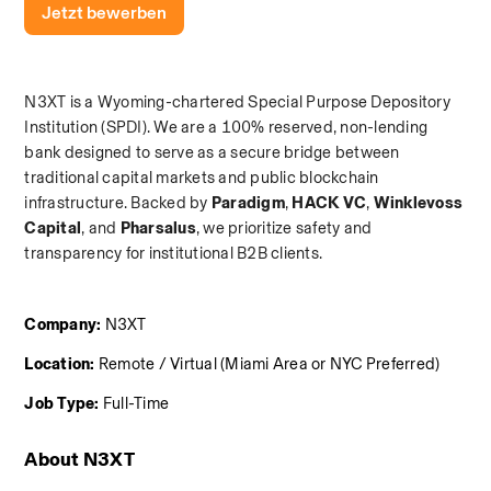
Jetzt bewerben
N3XT is a Wyoming-chartered Special Purpose Depository 
Institution (SPDI). We are a 100% reserved, non-lending 
bank designed to serve as a secure bridge between 
traditional capital markets and public blockchain 
infrastructure. Backed by 
Paradigm
,
 HACK VC
,
 Winklevoss 
Capital
, and
 Pharsalus
, we prioritize safety and 
transparency for institutional B2B clients.
Company:
 N3XT
Location:
 Remote / Virtual (Miami Area or NYC Preferred)
Job Type:
 Full-Time
About N3XT