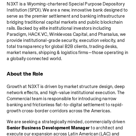
N3XT is a Wyoming-chartered Special Purpose Depository 
Institution (SPDI). We are a new, innovative bank designed to 
serve as the premier settlement and banking infrastructure 
bridging traditional capital markets and public blockchain 
rails. Backed by elite institutional investors including 
Paradigm, HACK VC, Winklevoss Capital, and Pharsalus, we 
provide institutional-grade security, execution velocity, and 
total transparency for global B2B clients, trading desks, 
market makers, shipping & logistics firms—those operating in 
a globally connected world.
About the Role
Growth at N3XT is driven by market structure design, deep 
network effects, and high-value institutional execution. The 
Commercial team is responsible for introducing narrow 
banking and frictionless fiat-to-digital settlement to rapid-
growth cross-border corridors across the Americas.
We are seeking a strategically minded, commercially driven 
Senior Business Development Manager
 to architect and 
execute our expansion across Latin American (LAC) and 