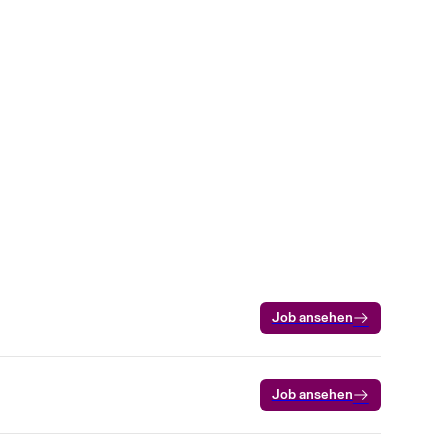
Job ansehen
Job ansehen