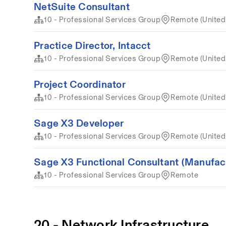
NetSuite Consultant
10 - Professional Services Group
Remote (United
Practice Director, Intacct
10 - Professional Services Group
Remote (United
Project Coordinator
10 - Professional Services Group
Remote (United
Sage X3 Developer
10 - Professional Services Group
Remote (United
Sage X3 Functional Consultant (Manufact
10 - Professional Services Group
Remote
20 - Network Infrastructure