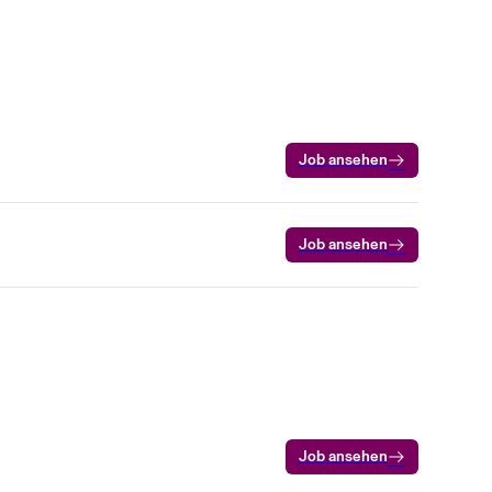
Job ansehen
Job ansehen
Job ansehen