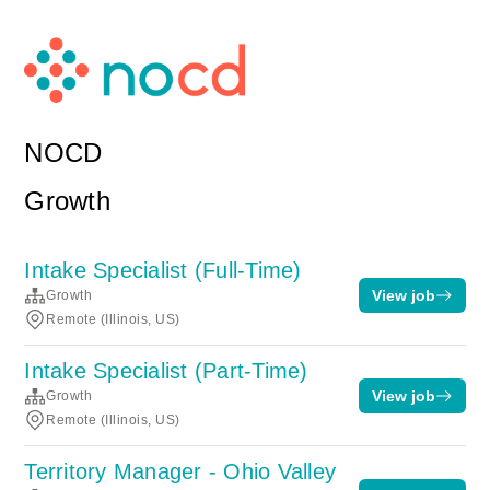
NOCD
Growth
Intake Specialist (Full-Time)
View job
Growth
Remote (Illinois, US)
Intake Specialist (Part-Time)
View job
Growth
Remote (Illinois, US)
Territory Manager - Ohio Valley