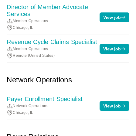
Director of Member Advocate
Services
View job
Member Operations
Chicago, IL
Revenue Cycle Claims Specialist
View job
Member Operations
Remote (United States)
Network Operations
Payer Enrollment Specialist
View job
Network Operations
Chicago, IL