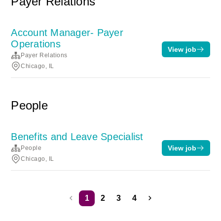
Payer Relations
Account Manager- Payer
Operations
View job
Payer Relations
Chicago, IL
People
Benefits and Leave Specialist
View job
People
Chicago, IL
1
2
3
4