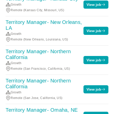
View job
Growth
Remote (Kansas City, Missouri, US)
Territory Manager- New Orleans,
LA
View job
Growth
Remote (New Orleans, Louisiana, US)
Territory Manager- Northern
California
View job
Growth
Remote (San Francisco, California, US)
Territory Manager- Northern
California
View job
Growth
Remote (San Jose, California, US)
Territory Manager- Omaha, NE