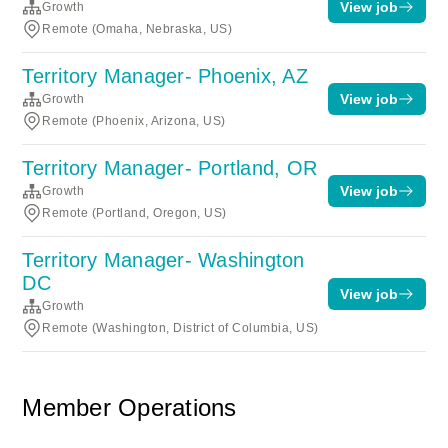
View job
Growth
Remote (Omaha, Nebraska, US)
Territory Manager- Phoenix, AZ
View job
Growth
Remote (Phoenix, Arizona, US)
Territory Manager- Portland, OR
View job
Growth
Remote (Portland, Oregon, US)
Territory Manager- Washington
DC
View job
Growth
Remote (Washington, District of Columbia, US)
Member Operations