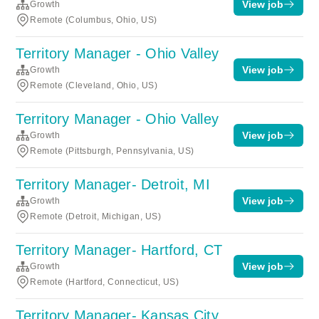
View job
Growth
Remote (Columbus, Ohio, US)
Territory Manager - Ohio Valley
View job
Growth
Remote (Cleveland, Ohio, US)
Territory Manager - Ohio Valley
View job
Growth
Remote (Pittsburgh, Pennsylvania, US)
Territory Manager- Detroit, MI
View job
Growth
Remote (Detroit, Michigan, US)
Territory Manager- Hartford, CT
View job
Growth
Remote (Hartford, Connecticut, US)
Territory Manager- Kansas City