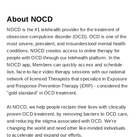
About NOCD
NOCD is the #1 telehealth provider for the treatment of 
obsessive-compulsive disorder (OCD). OCD is one of the 
most severe, prevalent, and misunderstood mental health 
conditions. NOCD creates access to online therapy for 
people with OCD through our telehealth platform. In the 
NOCD app, Members can quickly access and schedule 
live, face-to-face video therapy sessions with our national 
network of licensed Therapists that specialize in Exposure 
and Response Prevention Therapy (ERP) - considered the 
"gold standard" in OCD treatment. 
At NOCD, we help people reclaim their lives with clinically 
proven OCD treatment, by removing barriers to OCD care, 
and reducing the stigma associated with OCD. We’re 
changing the world and need other like-minded individuals 
to accelerate and expand our efforts.