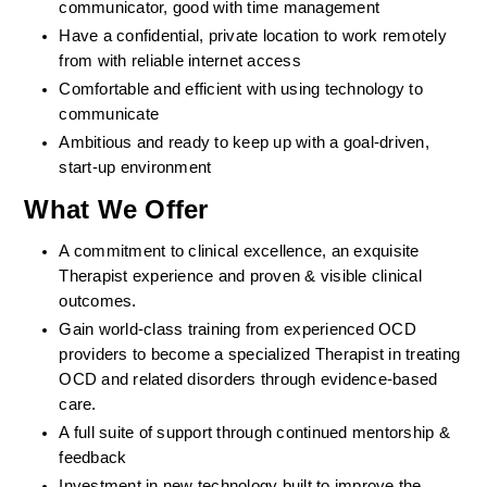
communicator, good with time management
Have a confidential, private location to work remotely 
from with reliable internet access
Comfortable and efficient with using technology to 
communicate
Ambitious and ready to keep up with a goal-driven, 
start-up environment
What We Offer
A commitment to clinical excellence, an exquisite 
Therapist experience and proven & visible clinical 
outcomes. 
Gain world-class training from experienced OCD 
providers to become a specialized Therapist in treating 
OCD and related disorders through evidence-based 
care. 
A full suite of support through continued mentorship & 
feedback
Investment in new technology built to improve the 