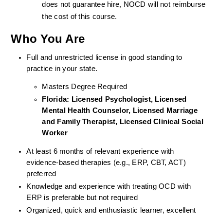
does not guarantee hire, NOCD will not reimburse 
the cost of this course.
Who You Are
Full and unrestricted license in good standing to 
practice in your state. 
Masters Degree Required
Florida: Licensed Psychologist, Licensed 
Mental Health Counselor, Licensed Marriage 
and Family Therapist, Licensed Clinical Social 
Worker 
At least 6 months of relevant experience with 
evidence-based therapies (e.g., ERP, CBT, ACT) 
preferred
Knowledge and experience with treating OCD with 
ERP is preferable but not required
Organized, quick and enthusiastic learner, excellent 