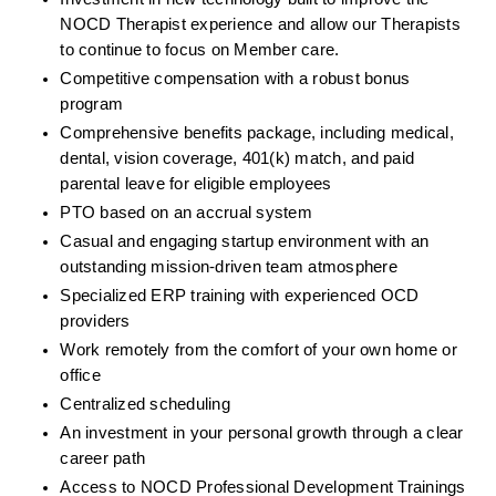
NOCD Therapist experience and allow our Therapists 
to continue to focus on Member care.
Competitive compensation with a robust bonus 
program
Comprehensive benefits package, including medical, 
dental, vision coverage, 401(k) match, and paid 
parental leave for eligible employees
PTO based on an accrual system
Casual and engaging startup environment with an 
outstanding mission-driven team atmosphere
Specialized ERP training with experienced OCD 
providers
Work remotely from the comfort of your own home or 
office
Centralized scheduling
An investment in your personal growth through a clear 
career path
Access to NOCD Professional Development Trainings 