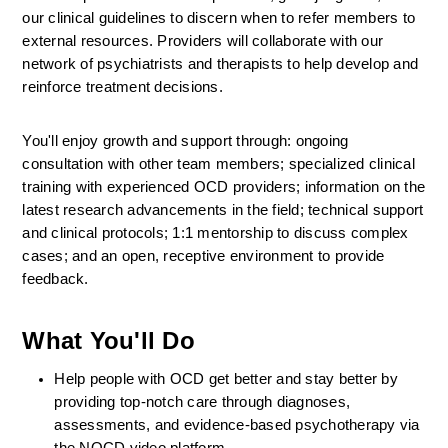
our clinical guidelines to discern when to refer members to 
external resources. Providers will collaborate with our 
network of psychiatrists and therapists to help develop and 
reinforce treatment decisions.
You'll enjoy growth and support through: ongoing 
consultation with other team members; specialized clinical 
training with experienced OCD providers; information on the 
latest research advancements in the field; technical support 
and clinical protocols; 1:1 mentorship to discuss complex 
cases; and an open, receptive environment to provide 
feedback.
What You'll Do
Help people with OCD get better and stay better by 
providing top-notch care through diagnoses, 
assessments, and evidence-based psychotherapy via 