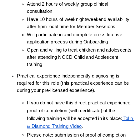
Attend 2 hours of weekly group clinical 
consultation
Have 10 hours of weeknight/weekend availability 
after 5pm local time for Member Sessions
Will participate in and complete cross-license 
application process during Onboarding
Open and willing to treat children and adolescents 
after attending NOCD Child and Adolescent 
training
Practical experience independently diagnosing is 
required for this role (this practical experience can be 
during your pre-licensed experience).
If you do not have this direct practical experience, 
proof of completion (with certificate) of the 
following training will be accepted in its place:
 Tolin 
& Diamond Training Video
.
Please note: submission of proof of completion 