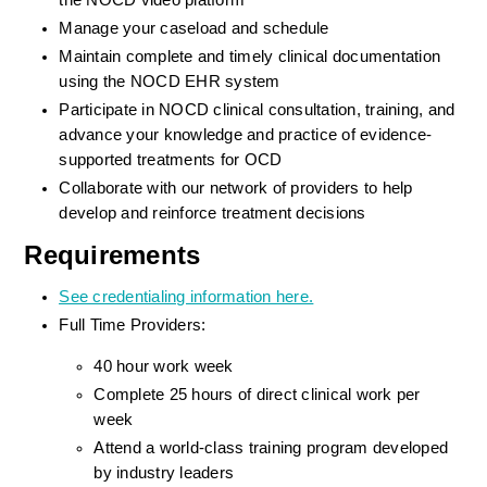
the NOCD video platform
Manage your caseload and schedule
Maintain complete and timely clinical documentation 
using the NOCD EHR system
Participate in NOCD clinical consultation, training, and 
advance your knowledge and practice of evidence-
supported treatments for OCD
Collaborate with our network of providers to help 
develop and reinforce treatment decisions
Requirements
See credentialing information here.
Full Time Providers:
40 hour work week
Complete 25 hours of direct clinical work per 
week
Attend a world-class training program developed 
by industry leaders