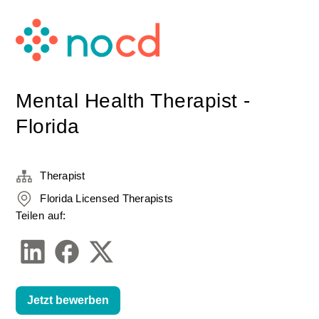
Mental Health Therapist -
Florida
Therapist
Florida Licensed Therapists
Teilen auf:
Jetzt bewerben