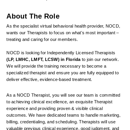
About The Role
As the specialist virtual behavioral health provider, NOCD, 
wants our Therapists to focus on what's most important – 
treating and caring for our members.
NOCD is looking for Independently Licensed Therapists 
(LP, LMHC, LMFT, LCSW) in Florida
 to join our network.
We will provide the training necessary to become a 
specialized therapist and ensure you are fully equipped to 
deliver effective, evidence-based treatment.
As a NOCD Therapist, you will see our team is committed 
to achieving clinical excellence, an exquisite Therapist 
experience and providing proven & visible clinical 
outcomes. We have dedicated teams to handle marketing, 
billing, credentialing, and scheduling. Therapists will use 
valuable previous clinical experience, good judgment, and 