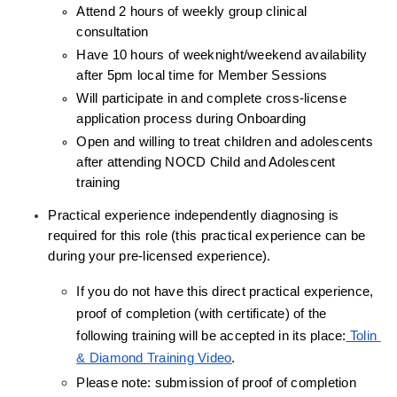
Attend 2 hours of weekly group clinical 
consultation
Have 10 hours of weeknight/weekend availability 
after 5pm local time for Member Sessions
Will participate in and complete cross-license 
application process during Onboarding
Open and willing to treat children and adolescents 
after attending NOCD Child and Adolescent 
training
Practical experience independently diagnosing is 
required for this role (this practical experience can be 
during your pre-licensed experience).
If you do not have this direct practical experience, 
proof of completion (with certificate) of the 
following training will be accepted in its place:
 Tolin 
& Diamond Training Video
.
Please note: submission of proof of completion 