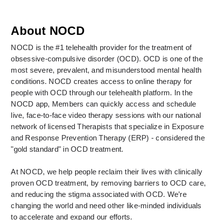
About NOCD
NOCD is the #1 telehealth provider for the treatment of 
obsessive-compulsive disorder (OCD). OCD is one of the 
most severe, prevalent, and misunderstood mental health 
conditions. NOCD creates access to online therapy for 
people with OCD through our telehealth platform. In the 
NOCD app, Members can quickly access and schedule 
live, face-to-face video therapy sessions with our national 
network of licensed Therapists that specialize in Exposure 
and Response Prevention Therapy (ERP) - considered the 
"gold standard" in OCD treatment. 
At NOCD, we help people reclaim their lives with clinically 
proven OCD treatment, by removing barriers to OCD care, 
and reducing the stigma associated with OCD. We’re 
changing the world and need other like-minded individuals 
to accelerate and expand our efforts.