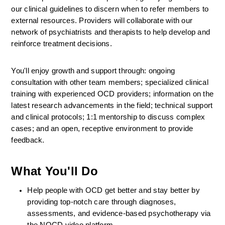
our clinical guidelines to discern when to refer members to 
external resources. Providers will collaborate with our 
network of psychiatrists and therapists to help develop and 
reinforce treatment decisions.
You'll enjoy growth and support through: ongoing 
consultation with other team members; specialized clinical 
training with experienced OCD providers; information on the 
latest research advancements in the field; technical support 
and clinical protocols; 1:1 mentorship to discuss complex 
cases; and an open, receptive environment to provide 
feedback.
What You'll Do
Help people with OCD get better and stay better by 
providing top-notch care through diagnoses, 
assessments, and evidence-based psychotherapy via 