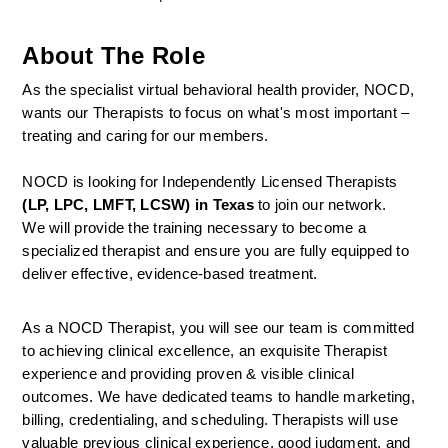
About The Role
As the specialist virtual behavioral health provider, NOCD, 
wants our Therapists to focus on what's most important – 
treating and caring for our members.
NOCD is looking for Independently Licensed Therapists 
(LP, LPC, LMFT, LCSW) in Texas
 to join our network.
We will provide the training necessary to become a 
specialized therapist and ensure you are fully equipped to 
deliver effective, evidence-based treatment.
As a NOCD Therapist, you will see our team is committed 
to achieving clinical excellence, an exquisite Therapist 
experience and providing proven & visible clinical 
outcomes. We have dedicated teams to handle marketing, 
billing, credentialing, and scheduling. Therapists will use 
valuable previous clinical experience, good judgment, and 