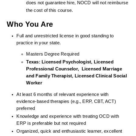
does not guarantee hire, NOCD will not reimburse 
the cost of this course.
Who You Are
Full and unrestricted license in good standing to 
practice in your state. 
Masters Degree Required
Texas: Licensed Psychologist, Licensed 
Professional Counselor,  Licensed Marriage 
and Family Therapist, Licensed Clinical Social 
Worker  
At least 6 months of relevant experience with 
evidence-based therapies (e.g., ERP, CBT, ACT) 
preferred
Knowledge and experience with treating OCD with 
ERP is preferable but not required
Organized, quick and enthusiastic learner, excellent 