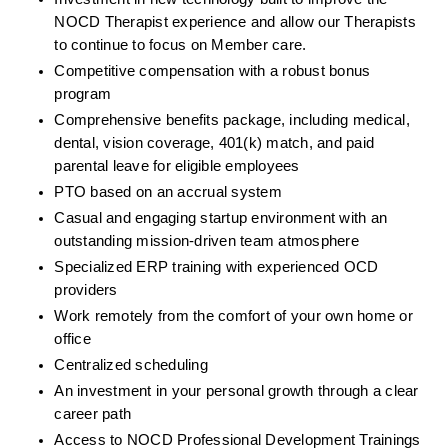
NOCD Therapist experience and allow our Therapists 
to continue to focus on Member care.
Competitive compensation with a robust bonus 
program
Comprehensive benefits package, including medical, 
dental, vision coverage, 401(k) match, and paid 
parental leave for eligible employees
PTO based on an accrual system
Casual and engaging startup environment with an 
outstanding mission-driven team atmosphere
Specialized ERP training with experienced OCD 
providers
Work remotely from the comfort of your own home or 
office
Centralized scheduling
An investment in your personal growth through a clear 
career path
Access to NOCD Professional Development Trainings 