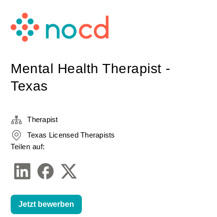
Mental Health Therapist -
Texas
Therapist
Texas Licensed Therapists
Teilen auf:
Jetzt bewerben