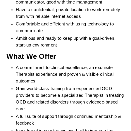
communicator, good with time management
Have a confidential, private location to work remotely 
from with reliable internet access
Comfortable and efficient with using technology to 
communicate
Ambitious and ready to keep up with a goal-driven, 
start-up environment
What We Offer
A commitment to clinical excellence, an exquisite 
Therapist experience and proven & visible clinical 
outcomes. 
Gain world-class training from experienced OCD 
providers to become a specialized Therapist in treating 
OCD and related disorders through evidence-based 
care. 
A full suite of support through continued mentorship & 
feedback
Investment in new technology built to improve the 