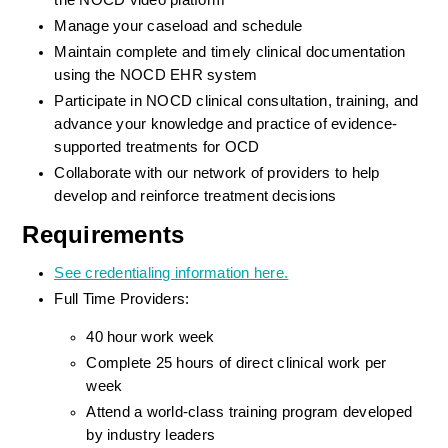
the NOCD video platform
Manage your caseload and schedule
Maintain complete and timely clinical documentation 
using the NOCD EHR system
Participate in NOCD clinical consultation, training, and 
advance your knowledge and practice of evidence-
supported treatments for OCD
Collaborate with our network of providers to help 
develop and reinforce treatment decisions
Requirements
See credentialing information here.
Full Time Providers:
40 hour work week
Complete 25 hours of direct clinical work per 
week
Attend a world-class training program developed 
by industry leaders