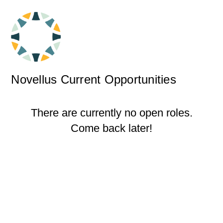
Novellus Current Opportunities
There are currently no open roles.
Come back later!