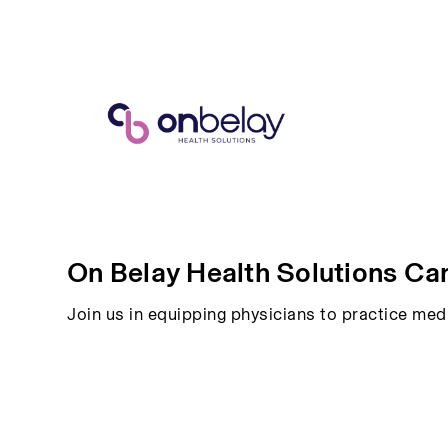
On Belay Health Solutions Ca
Join us in equipping physicians to practice med