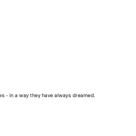
ies - in a way they have always dreamed.