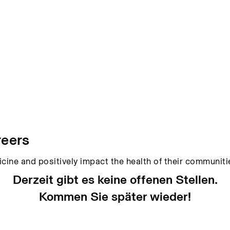
reers
icine and positively impact the health of their communit
Derzeit gibt es keine offenen Stellen.
Kommen Sie später wieder!