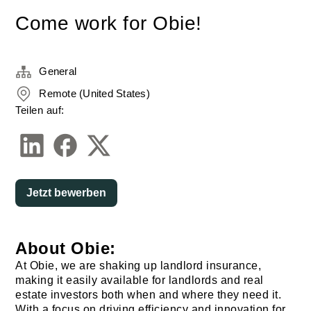
Come work for Obie!
General
Remote (United States)
Teilen auf:
Jetzt bewerben
About Obie:
At Obie, we are shaking up landlord insurance,
making it easily available for landlords and real
estate investors both when and where they need it.
With a focus on driving efficiency and innovation for