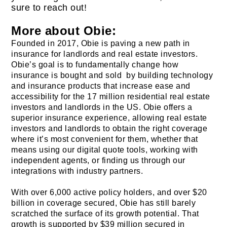
sure to reach out!
More about Obie:
Founded in 2017, Obie is paving a new path in
insurance for landlords and real estate investors.
Obie’s goal is to fundamentally change how
insurance is bought and sold by building technology
and insurance products that increase ease and
accessibility for the 17 million residential real estate
investors and landlords in the US. Obie offers a
superior insurance experience, allowing real estate
investors and landlords to obtain the right coverage
where it’s most convenient for them, whether that
means using our digital quote tools, working with
independent agents, or finding us through our
integrations with industry partners.
With over 6,000 active policy holders, and over $20
billion in coverage secured, Obie has still barely
scratched the surface of its growth potential. That
growth is supported by $39 million secured in