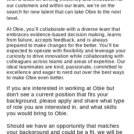
our customers and within our team, we’re on the
search for new talent that can take Obie to the next
level.
At Obie, you’ll collaborate with a diverse team that
embraces evidence-based decision making, learns
from failure, accepts feedback, and is always
prepared to make changes for the better. You’ll be
expected to operate with flexibility and leverage your
curiosity to drive innovation while collaborating with
colleagues across teams and areas of expertise. Our
ideal teammates are kind, passionate, committed to
excellence and eager to nerd out over the best ways
to make Obie even better.
If you are interested in working at Obie but
don't see a current position that fits your
background, please apply and share what type
of role you are interested in, and what skills
you would bring to Obie.
Should we have an opportunity that matches
your background and could be a fit, we will be