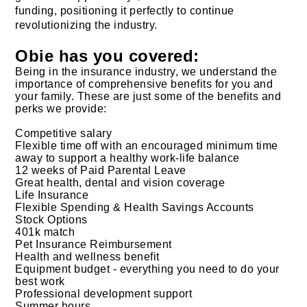
funding, positioning it perfectly to continue
revolutionizing the industry.
Obie has you covered:
Being in the insurance industry, we understand the
importance of comprehensive benefits for you and
your family. These are just some of the benefits and
perks we provide:
Competitive salary
Flexible time off with an encouraged minimum time
away to support a healthy work-life balance
12 weeks of Paid Parental Leave
Great health, dental and vision coverage
Life Insurance
Flexible Spending & Health Savings Accounts
Stock Options
401k match
Pet Insurance Reimbursement
Health and wellness benefit
Equipment budget - everything you need to do your
best work
Professional development support
Summer hours