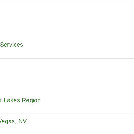
Services
at Lakes Region
 Vegas, NV