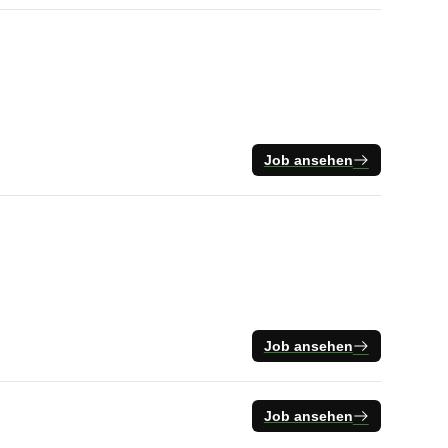
Job ansehen
Job ansehen
Job ansehen