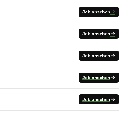
Job ansehen
Job ansehen
Job ansehen
Job ansehen
Job ansehen