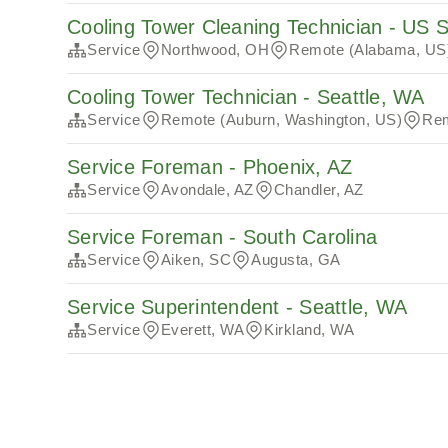
Cooling Tower Cleaning Technician - US 
Service
Northwood, OH
Remote (Alabama, US
Cooling Tower Technician - Seattle, WA
Service
Remote (Auburn, Washington, US)
Rem
Service Foreman - Phoenix, AZ
Service
Avondale, AZ
Chandler, AZ
Service Foreman - South Carolina
Service
Aiken, SC
Augusta, GA
Service Superintendent - Seattle, WA
Service
Everett, WA
Kirkland, WA