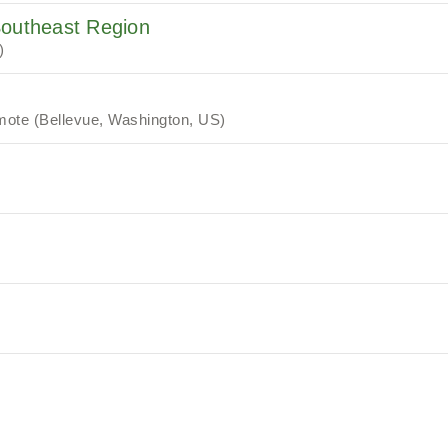
Southeast Region
)
ote (Bellevue, Washington, US)