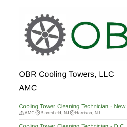
OBR Cooling Towers, LLC
AMC
Cooling Tower Cleaning Technician - New
AMC
Bloomfield, NJ
Harrison, NJ
Cooling Tower Cleaning Technician - D.C.,