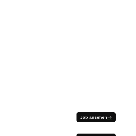
Job ansehen