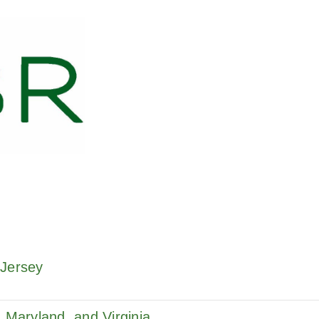
 Jersey
 Maryland, and Virginia