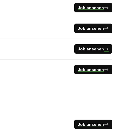
Job ansehen
Job ansehen
Job ansehen
Job ansehen
Job ansehen