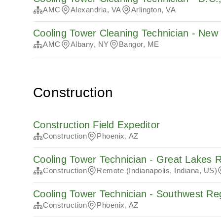
AMC
Alexandria, VA
Arlington, VA
Cooling Tower Cleaning Technician - Ne
AMC
Albany, NY
Bangor, ME
Construction
Construction Field Expeditor
Construction
Phoenix, AZ
Cooling Tower Technician - Great Lakes 
Construction
Remote (Indianapolis, Indiana, US)
Cooling Tower Technician - Southwest Re
Construction
Phoenix, AZ