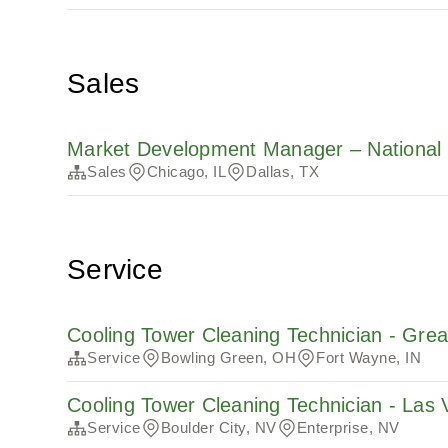
Sales
Market Development Manager – National 
Sales
Chicago, IL
Dallas, TX
Service
Cooling Tower Cleaning Technician - Gre
Service
Bowling Green, OH
Fort Wayne, IN
Cooling Tower Cleaning Technician - Las
Service
Boulder City, NV
Enterprise, NV