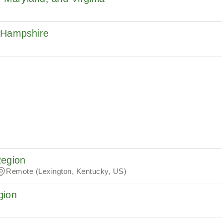
w Hampshire
Region
Remote (Lexington, Kentucky, US)
gion