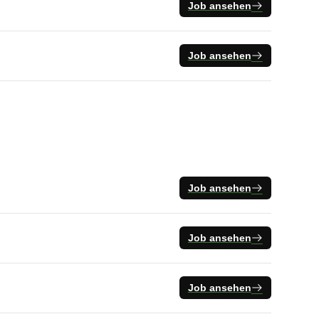
Job ansehen
Job ansehen
Job ansehen
Job ansehen
Job ansehen