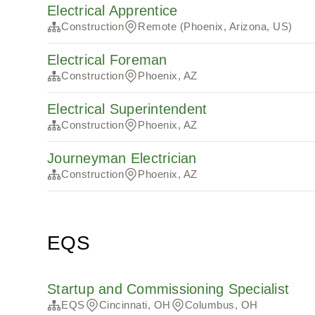
Electrical Apprentice
Construction
Remote (Phoenix, Arizona, US)
Electrical Foreman
Construction
Phoenix, AZ
Electrical Superintendent
Construction
Phoenix, AZ
Journeyman Electrician
Construction
Phoenix, AZ
EQS
Startup and Commissioning Specialist
EQS
Cincinnati, OH
Columbus, OH