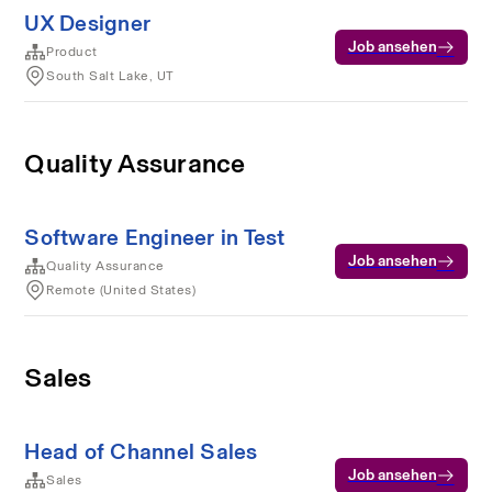
UX Designer
Job ansehen
Product
South Salt Lake, UT
Quality Assurance
Software Engineer in Test
Job ansehen
Quality Assurance
Remote (United States)
Sales
Head of Channel Sales
Job ansehen
Sales