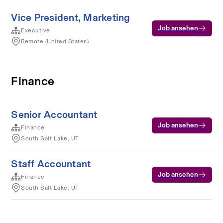
Vice President, Marketing
Job ansehen
Executive
Remote (United States)
Finance
Senior Accountant
Job ansehen
Finance
South Salt Lake, UT
Staff Accountant
Job ansehen
Finance
South Salt Lake, UT