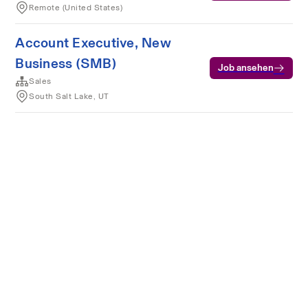
Remote (United States)
Account Executive, New
Business (SMB)
Job ansehen
Sales
South Salt Lake, UT
Nutzungsbedingungen
Datenschutz
Cookies
Powered by Rippling