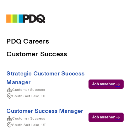
PDQ Careers
Customer Success
Strategic Customer Success
Manager
Job ansehen
Customer Success
South Salt Lake, UT
Customer Success Manager
Job ansehen
Customer Success
South Salt Lake, UT