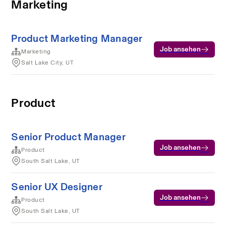
Marketing
Product Marketing Manager
Job ansehen
Marketing
Salt Lake City, UT
Product
Senior Product Manager
Job ansehen
Product
South Salt Lake, UT
Senior UX Designer
Job ansehen
Product
South Salt Lake, UT