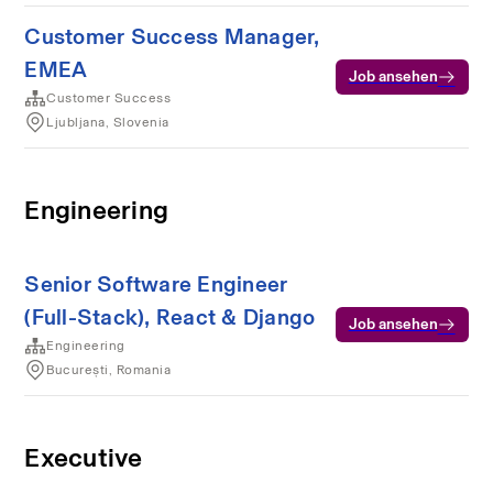
Customer Success Manager,
EMEA
Job ansehen
Customer Success
Ljubljana, Slovenia
Engineering
Senior Software Engineer
(Full-Stack), React & Django
Job ansehen
Engineering
București, Romania
Executive