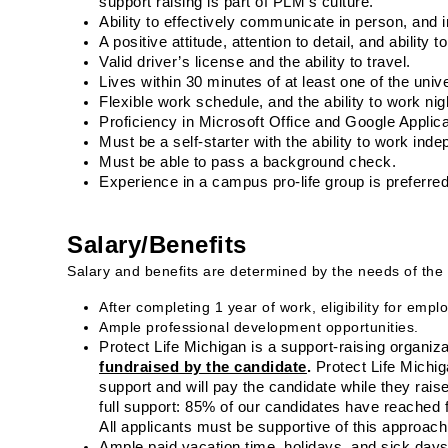
support raising is part of PLM’s culture.
Ability to effectively communicate in person, and i
A positive attitude, attention to detail, and ability t
Valid driver’s license and the ability to travel.
Lives within 30 minutes of at least one of the unive
Flexible work schedule, and the ability to work n
Proficiency in Microsoft Office and Google Applica
Must be a self-starter with the ability to work ind
Must be able to pass a background check.
Experience in a campus pro-life group is preferred
Salary/Benefits
Salary and benefits are determined by the needs of the 
After completing 1 year of work, eligibility for em
Ample professional development opportunities.
Protect Life Michigan is a support-raising organiza
fundraised by the candidate
.
 Protect Life Michig
support and will pay the candidate while they rais
full support: 85% of our candidates have reached f
All applicants must be supportive of this approach
Ample paid vacation time, holidays, and sick days