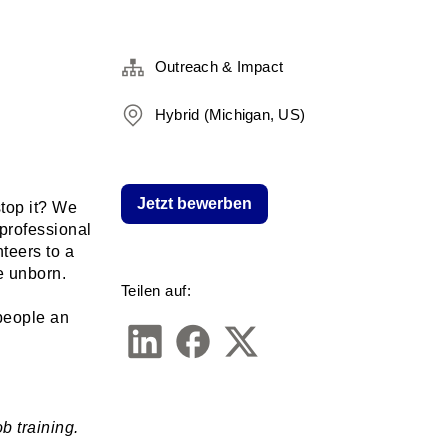
Outreach & Impact
Hybrid (Michigan, US)
Jetzt bewerben
top it? We 
rofessional 
eers to a 
e unborn. 
Teilen auf:
people an 
 training. 