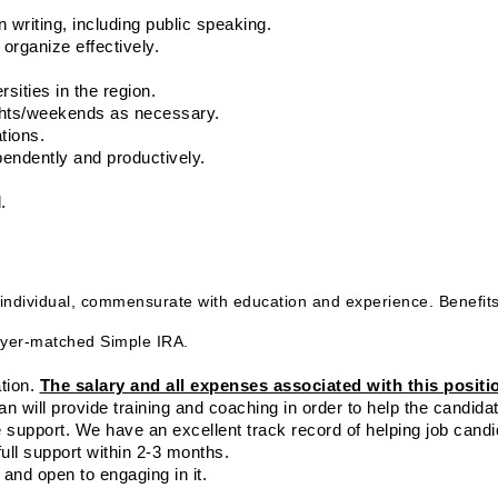
n writing, including public speaking.
o organize effectively.
rsities in the region.
ights/weekends as necessary.
tions.
ependently and productively.
. 
individual, commensurate with education and experience. Benefits
ployer-matched Simple IRA.
tion. 
The salary and all expenses associated with this positio
an will provide training and coaching in order to help the candidate
e support. We have an excellent track record of helping job candi
ull support within 2-3 months.
 and open to engaging in it.
.