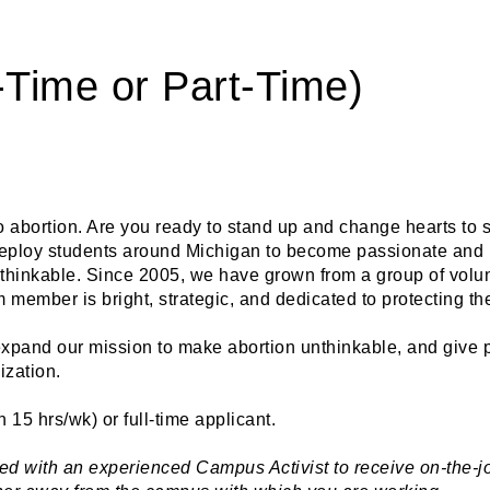
l-Time or Part-Time)
o abortion. Are you ready to stand up and change hearts to s
 deploy students around Michigan to become passionate and p
nthinkable. Since 2005, we have grown from a group of volunt
member is bright, strategic, and dedicated to protecting th
 expand our mission to make abortion unthinkable, and give 
ization. 
n 15 hrs/wk) or full-time applicant.
ed with an experienced Campus Activist to receive on-the-job