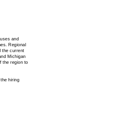
puses and 
es. Regional 
 the current 
and Michigan 
the region to 
he hiring 