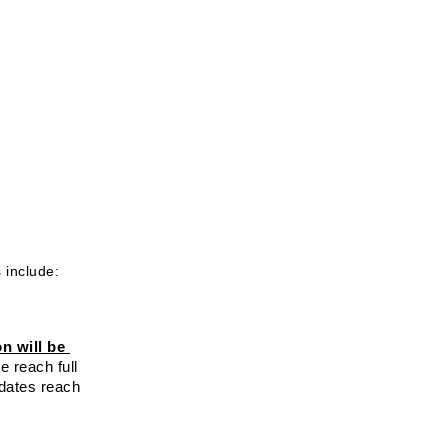
 include: 
n will be 
 reach full 
dates reach 