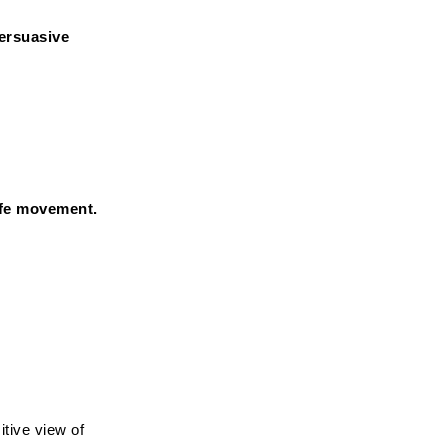
ersuasive 
ife movement.
tive view of 