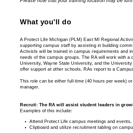
Please note that your training location may be fu
What you'll do
A Protect Life Michigan (PLM) East MI Regional Activis
supporting campus staff by assisting in building commun
Activists will be trained in campus requirements and in
needs of the campus groups. The RA will work with a d
University, Wayne State University, and the University 
offer support at other schools. RAs report to a Campus
This role can be either full-time (40 hours per week) o
manager. 
Recruit: The RA will assist student leaders in growi
Examples of this include:
Attend Protect Life campus meetings and events, o
Clipboard and utilize recruitment tabling on camp