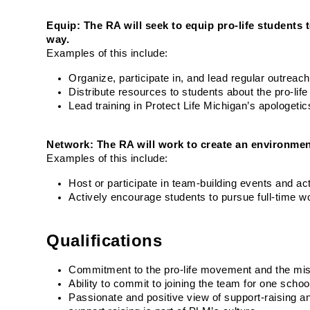
Equip: The RA will seek to equip pro-life students 
way.
Examples of this include:
Organize, participate in, and lead regular outrea
Distribute resources to students about the pro-l
Lead training in Protect Life Michigan’s apologeti
Network: The RA will work to create an environmen
Examples of this include:
Host or participate in team-building events and acti
Actively encourage students to pursue full-time w
Qualifications
Commitment to the pro-life movement and the miss
Ability to commit to joining the team for one schoo
Passionate and positive view of support-raising and