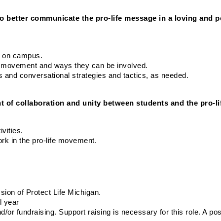
to better communicate the pro-life message in a loving and p
ch on campus.
ife movement and ways they can be involved.
cs and conversational strategies and tactics, as needed.
t of collaboration and unity between students and the pro-l
vities.
ork in the pro-life movement.
ion of Protect Life Michigan.
l year
/or fundraising. Support raising is necessary for this role. A posi