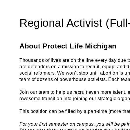
Regional Activist (Ful
About Protect Life Michigan
Thousands of lives are on the line every day due t
are defenders on a mission to recruit, equip, and
social reformers. We won’t stop until abortion is u
team of dozens of powerhouse activists. Each team 
Join our team to help us recruit even more talent,
awesome transition into joining our strategic organ
This position can be filled by a part-time (more tha
For your first semester on campus, you will be pair