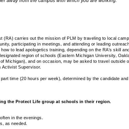
rther away from the campus with which you are working.
t (RA) carries out the mission of PLM by traveling to local cam
ity, participating in meetings, and attending or leading outreach
 how to lead apologetics training, depending on the RA’s skill and
esignated region of schools (Eastern Michigan University, Oakl
of Michigan), and on occasion, may be asked to travel outside of 
 Activist Supervisor.
r part time (20 hours per week), determined by the candidate and t
ng the Protect Life group at schools in their region.
ften in the evenings.
us, as needed.