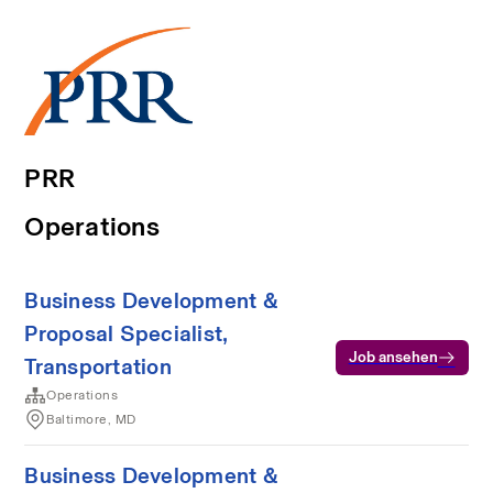
PRR
Operations
Business Development &
Proposal Specialist,
Job ansehen
Transportation
Operations
Baltimore, MD
Business Development &