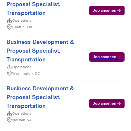
Proposal Specialist,
Job ansehen
Transportation
Operations
Seattle, WA
Business Development &
Proposal Specialist,
Job ansehen
Transportation
Operations
Washington, DC
Business Development &
Proposal Specialist,
Job ansehen
Transportation
Operations
Norfolk, VA