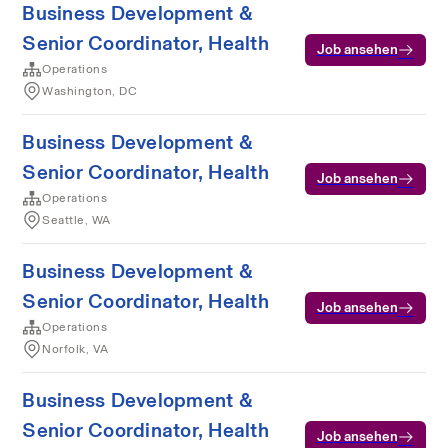
Business Development &
Senior Coordinator, Health
Job ansehen
Operations
Washington, DC
Business Development &
Senior Coordinator, Health
Job ansehen
Operations
Seattle, WA
Business Development &
Senior Coordinator, Health
Job ansehen
Operations
Norfolk, VA
Business Development &
Senior Coordinator, Health
Job ansehen