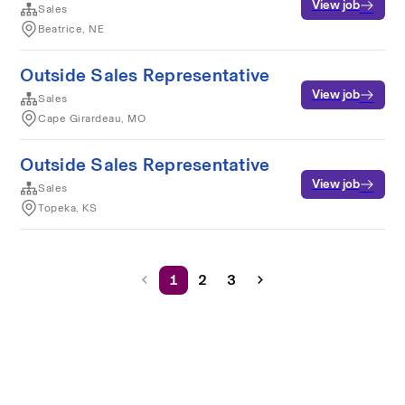
View job
Sales
Beatrice, NE
Outside Sales Representative
View job
Sales
Cape Girardeau, MO
Outside Sales Representative
View job
Sales
Topeka, KS
1
2
3