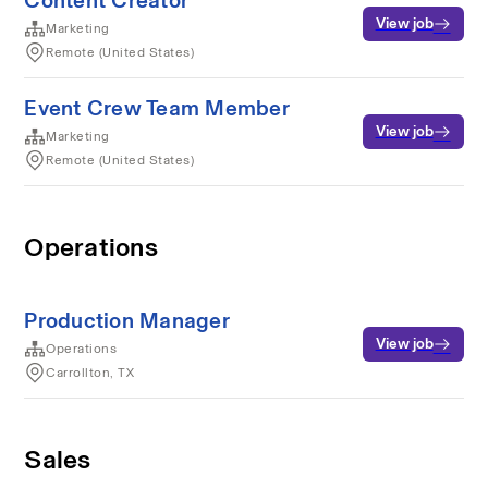
Content Creator
View job
Marketing
Remote (United States)
Event Crew Team Member
View job
Marketing
Remote (United States)
Operations
Production Manager
View job
Operations
Carrollton, TX
Sales