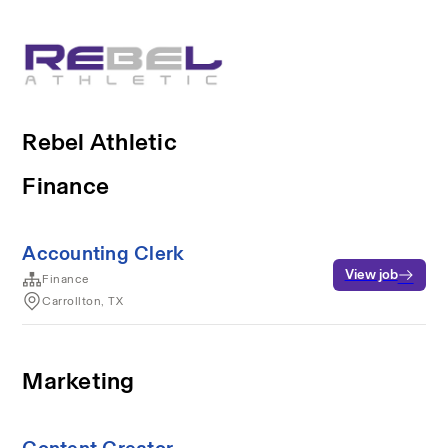
Rebel Athletic
Finance
Accounting Clerk
View job
Finance
Carrollton, TX
Marketing