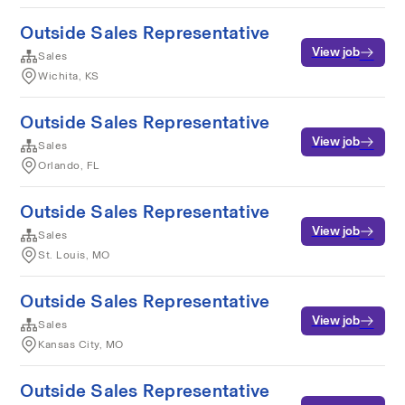
Outside Sales Representative
View job
Sales
Wichita, KS
Outside Sales Representative
View job
Sales
Orlando, FL
Outside Sales Representative
View job
Sales
St. Louis, MO
Outside Sales Representative
View job
Sales
Kansas City, MO
Outside Sales Representative