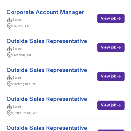
Corporate Account Manager
View job
Sales
Dallas, TX
Outside Sales Representative
View job
Sales
Gordon, NE
Outside Sales Representative
View job
Sales
Hartington, NE
Outside Sales Representative
View job
Sales
Little Rock, AR
Outside Sales Representative