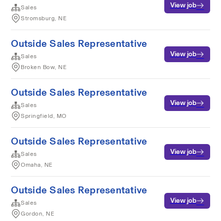
View job
Sales
Stromsburg, NE
Outside Sales Representative
View job
Sales
Broken Bow, NE
Outside Sales Representative
View job
Sales
Springfield, MO
Outside Sales Representative
View job
Sales
Omaha, NE
Outside Sales Representative
View job
Sales
Gordon, NE