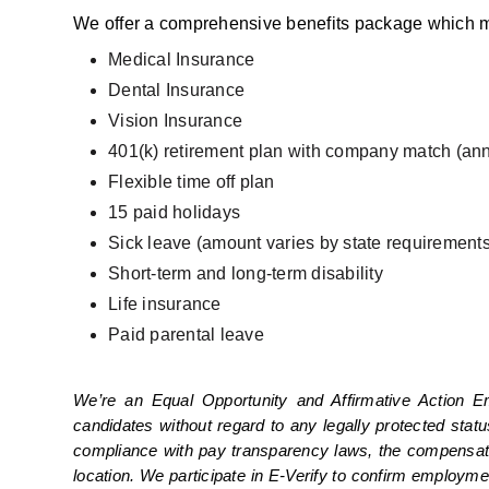
We offer a comprehensive benefits package which m
Medical Insurance
Dental Insurance
Vision Insurance
401(k) retirement plan with company match (ann
Flexible time off plan
15 paid holidays
Sick leave (amount varies by state requirements
Short-term and long-term disability
Life insurance
Paid parental leave
We’re an Equal Opportunity and Affirmative Action E
candidates without regard to any legally protected statu
compliance with pay transparency laws, the compensation 
location. We participate in E-Verify to confirm employme