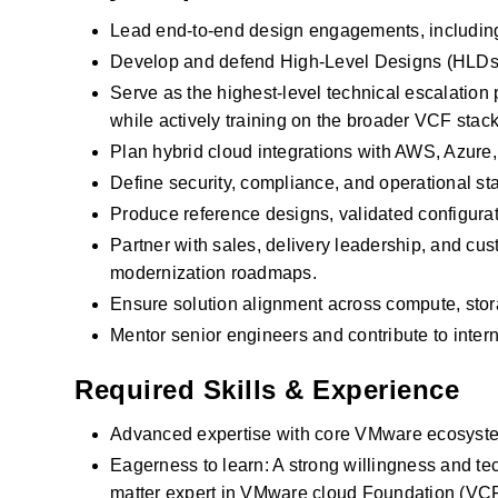
Lead end‑to‑end design engagements, including
Develop and defend High‑Level Designs (HLDs)
Serve as the highest‑level technical escalatio
while actively training on the broader VCF stack
Plan hybrid cloud integrations with AWS, Azure
Define security, compliance, and operational
Produce reference designs, validated configurat
Partner with sales, delivery leadership, and cu
modernization roadmaps.
Ensure solution alignment across compute, sto
Mentor senior engineers and contribute to inter
Required Skills & Experience
Advanced expertise with core VMware ecosyste
Eagerness to learn: A strong willingness and te
matter expert in VMware cloud Foundation (VCF