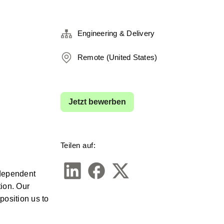
Engineering & Delivery
Remote (United States)
Jetzt bewerben
Teilen auf:
dependent 
ion. Our 
osition us to 