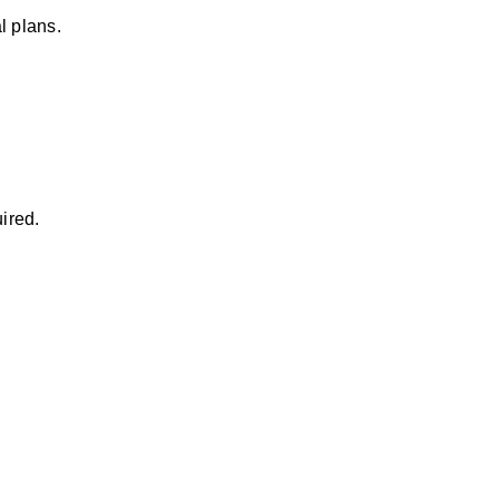
l plans.
ired.