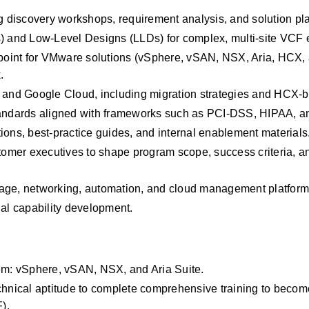
 discovery workshops, requirement analysis, and solution pl
 and Low‑Level Designs (LLDs) for complex, multi‑site VCF 
n point for VMware solutions (vSphere, vSAN, NSX, Aria, HCX,
.
, and Google Cloud, including migration strategies and HCX‑b
 standards aligned with frameworks such as PCI‑DSS, HIPAA,
ions, best‑practice guides, and internal enablement materials
stomer executives to shape program scope, success criteria, an
rage, networking, automation, and cloud management platform
nal capability development.
m: vSphere, vSAN, NSX, and Aria Suite.
chnical aptitude to complete comprehensive training to become
).