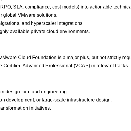
/RPO, SLA, compliance, cost models) into actionable technica
r global VMware solutions.
grations, and hyperscaler integrations.
ghly available private cloud environments.
VMware Cloud Foundation is a major plus, but not strictly requ
 Certified Advanced Professional (VCAP) in relevant tracks.
ion design, or cloud engineering.
ion development, or large‑scale infrastructure design.
nsformation initiatives.
large-scale infrastructure design.
transformation in