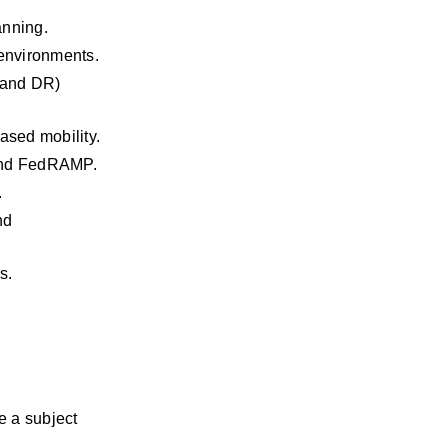
anning.
environments.
 and DR) 
ased mobility.
 and FedRAMP.
.
d 
s.
 a subject 