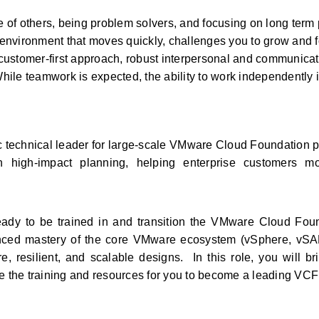
e of others, being problem solvers, and focusing on long term 
g environment that moves quickly, challenges you to grow and fo
ustomer-first approach, robust interpersonal and communicatio
ile teamwork is expected, the ability to work independently in
ic technical leader for large‑scale VMware Cloud Foundation p
 high-impact planning, helping enterprise customers mod
dy to be trained in and transition the VMware Cloud Foun
anced mastery of the core VMware ecosystem (vSphere, vSAN
, resilient, and scalable designs.  In this role, you will br
de the training and resources for you to become a leading VCF