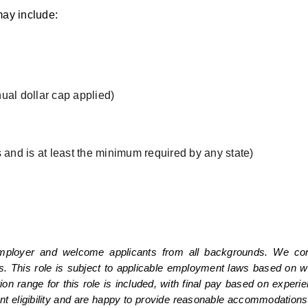
ay include:
ual dollar cap applied)
 and is at least the minimum required by any state)
mployer and welcome applicants from all backgrounds. We consi
s. This role is subject to applicable employment laws based on wor
range for this role is included, with final pay based on experienc
nt eligibility and are happy to provide reasonable accommodations 