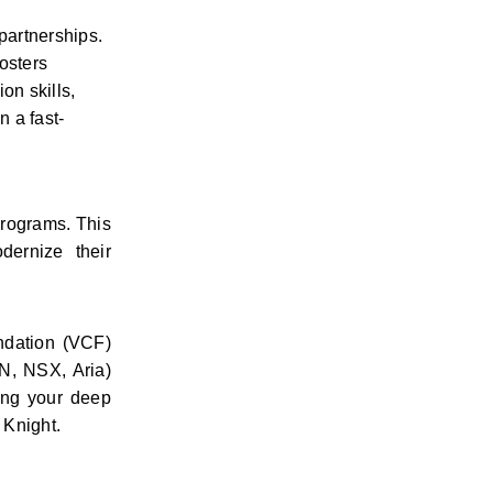
partnerships. 
sters 
n skills, 
 a fast-
rograms. This 
ernize their 
dation (VCF) 
, NSX, Aria) 
ing your deep 
 Knight.