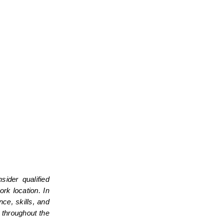
der qualified 
k location. In 
e, skills, and 
throughout the 