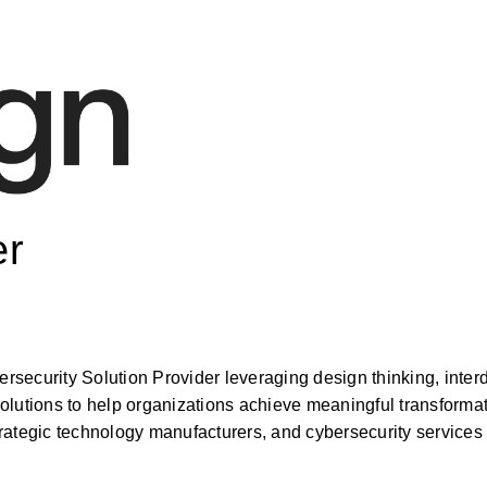
er
security Solution Provider leveraging design thinking, inter
olutions to help organizations achieve meaningful transformat
ategic technology manufacturers, and cybersecurity services p