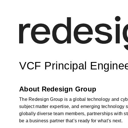
VCF Principal Engine
About Redesign Group
The Redesign Group is a global technology and cyber
subject matter expertise, and emerging technology s
globally diverse team members, partnerships with str
be a business partner that’s ready for what’s next.