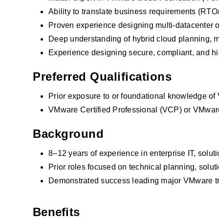
Ability to translate business requirements (RTO
Proven experience designing multi-datacenter o
Deep understanding of hybrid cloud planning, mi
Experience designing secure, compliant, and hi
Preferred Qualifications
Prior exposure to or foundational knowledge of 
VMware Certified Professional (VCP) or VMware
Background
8–12 years of experience in enterprise IT, solut
Prior roles focused on technical planning, solut
Demonstrated success leading major VMware tra
Demonstrated success leading major VMware 
 
Benefits