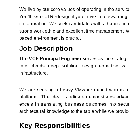
We live by our core values of operating in the servic
You’ll excel at Redesign if you thrive in a rewardin
collaboration. We seek candidates with a hands-on c
strong work ethic and excellent time management. Wh
paced environment is crucial.
Job Description
The 
VCF Principal Engineer
 serves as the strateg
role blends deep solution design expertise with
infrastructure.
We are seeking a heavy VMware expert who is rea
platform.  The ideal candidate demonstrates adv
excels in translating business outcomes into secure
architectural knowledge to the table while we provi
Key Responsibilities