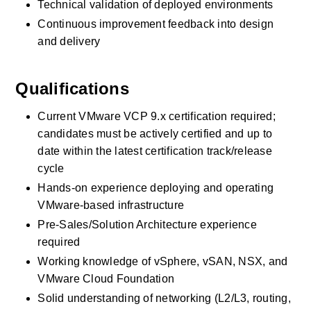
Technical validation of deployed environments
Continuous improvement feedback into design 
and delivery
Qualifications
Current VMware VCP 9.x certification required; 
candidates must be actively certified and up to 
date within the latest certification track/release 
cycle
Hands-on experience deploying and operating 
VMware-based infrastructure
Pre-Sales/Solution Architecture experience 
required
Working knowledge of vSphere, vSAN, NSX, and 
VMware Cloud Foundation
Solid understanding of networking (L2/L3, routing, 