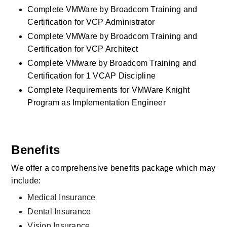
Complete VMWare by Broadcom Training and 
Certification for VCP Administrator
Complete VMWare by Broadcom Training and 
Certification for VCP Architect
Complete VMware by Broadcom Training and 
Certification for 1 VCAP Discipline
Complete Requirements for VMWare Knight 
Program as Implementation Engineer
Benefits
We offer a comprehensive benefits package which may 
include:
Medical Insurance
Dental Insurance
Vision Insurance