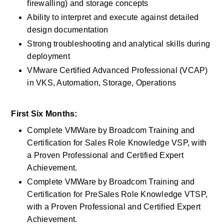
firewalling) and storage concepts
Ability to interpret and execute against detailed 
design documentation
Strong troubleshooting and analytical skills during 
deployment
VMware Certified Advanced Professional (VCAP) 
in VKS, Automation, Storage, Operations
First Six Months:
Complete VMWare by Broadcom Training and 
Certification for Sales Role Knowledge VSP, with 
a Proven Professional and Certified Expert 
Achievement.
Complete VMWare by Broadcom Training and 
Certification for PreSales Role Knowledge VTSP, 
with a Proven Professional and Certified Expert 
Achievement.