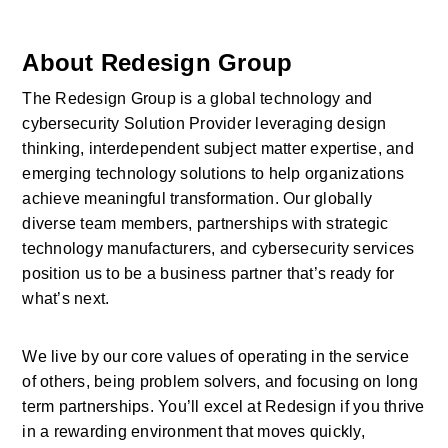
About Redesign Group
The Redesign Group is a global technology and 
cybersecurity Solution Provider leveraging design 
thinking, interdependent subject matter expertise, and 
emerging technology solutions to help organizations 
achieve meaningful transformation. Our globally 
diverse team members, partnerships with strategic 
technology manufacturers, and cybersecurity services 
position us to be a business partner that’s ready for 
what’s next.
We live by our core values of operating in the service 
of others, being problem solvers, and focusing on long 
term partnerships. You’ll excel at Redesign if you thrive 
in a rewarding environment that moves quickly, 