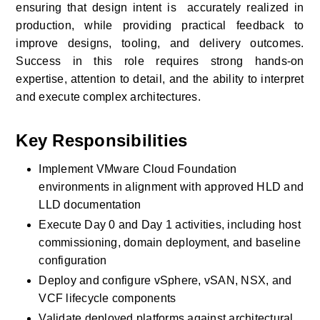
ensuring that design intent is  accurately realized in 
production, while providing practical feedback to 
improve designs, tooling, and delivery outcomes. 
Success in this role requires strong hands-on 
expertise, attention to detail, and the ability to interpret 
and execute complex architectures.
Key Responsibilities
Implement VMware Cloud Foundation 
environments in alignment with approved HLD and 
LLD documentation
Execute Day 0 and Day 1 activities, including host 
commissioning, domain deployment, and baseline 
configuration
Deploy and configure vSphere, vSAN, NSX, and 
VCF lifecycle components
Validate deployed platforms against architectural, 