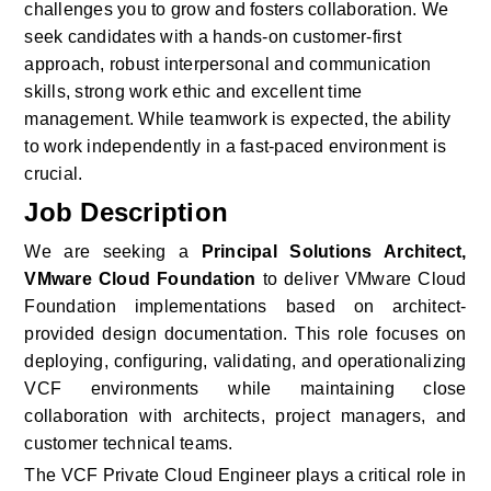
challenges you to grow and fosters collaboration. We 
seek candidates with a hands-on customer-first 
approach, robust interpersonal and communication 
skills, strong work ethic and excellent time 
management. While teamwork is expected, the ability 
to work independently in a fast-paced environment is 
crucial.
Job Description
We are seeking a 
Principal Solutions Architect, 
VMware Cloud Foundation
 to deliver VMware Cloud 
Foundation implementations based on architect-
provided design documentation. This role focuses on 
deploying, configuring, validating, and operationalizing 
VCF environments while maintaining close 
collaboration with architects, project managers, and 
customer technical teams. 
The VCF Private Cloud Engineer plays a critical role in 