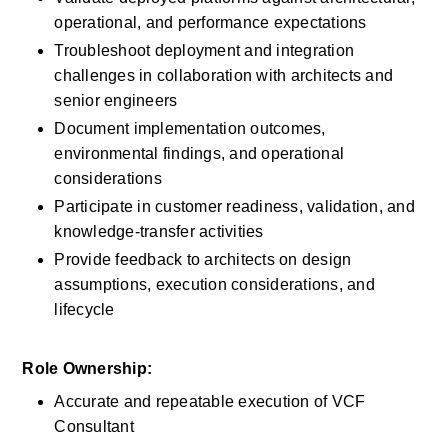
operational, and performance expectations
Troubleshoot deployment and integration 
challenges in collaboration with architects and 
senior engineers
Document implementation outcomes, 
environmental findings, and operational 
considerations
Participate in customer readiness, validation, and 
knowledge-transfer activities
Provide feedback to architects on design 
assumptions, execution considerations, and 
lifecycle
Role Ownership:
Accurate and repeatable execution of VCF 
Consultant