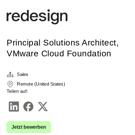
Principal Solutions Architect,
VMware Cloud Foundation
Sales
Remote (United States)
Teilen auf:
Jetzt bewerben