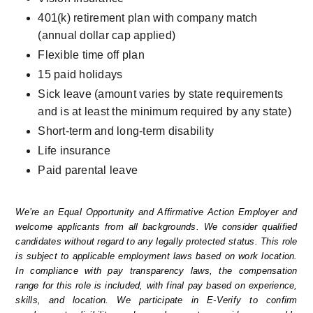
401(k) retirement plan with company match 
(annual dollar cap applied)
Flexible time off plan
15 paid holidays
Sick leave (amount varies by state requirements 
and is at least the minimum required by any state)
Short-term and long-term disability
Life insurance
Paid parental leave
We’re an Equal Opportunity and Affirmative Action Employer and 
welcome applicants from all backgrounds. We consider qualified 
candidates without regard to any legally protected status. This role 
is subject to applicable employment laws based on work location. 
In compliance with pay transparency laws, the compensation 
range for this role is included, with final pay based on experience, 
skills, and location. We participate in E-Verify to confirm 