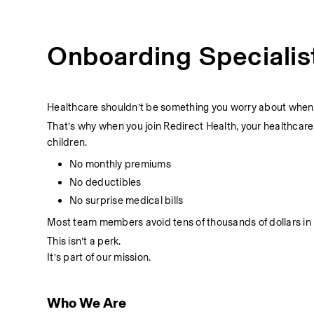
Onboarding Specialis
Healthcare shouldn’t be something you worry about when t
That’s why when you join Redirect Health, your healthcare
children.
No monthly premiums
No deductibles
No surprise medical bills
Most team members avoid tens of thousands of dollars in 
This isn’t a perk.
It’s part of our mission.
Who We Are