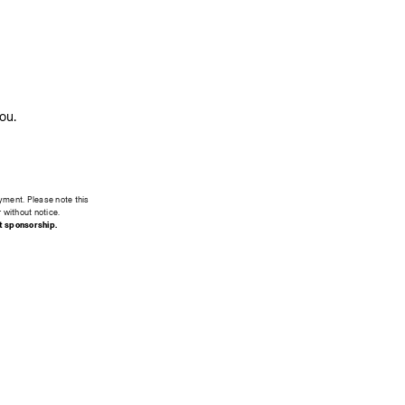
ou.
yment. Please note this 
r without notice.
t sponsorship.