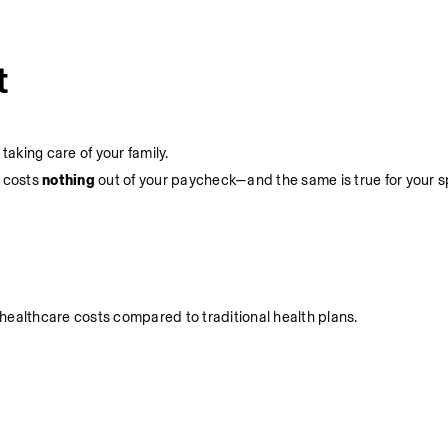
t
aking care of your family.
 costs 
nothing 
out of your paycheck—and the same is true for your 
healthcare costs compared to traditional health plans.