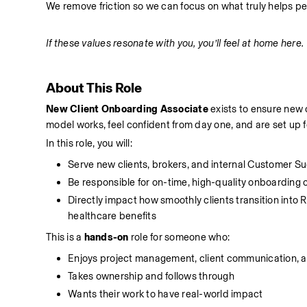
We remove friction so we can focus on what truly helps pe
If these values resonate with you, you’ll feel at home here.
About This Role
New Client Onboarding Associate
 exists to ensure new
model works, feel confident from day one, and are set up 
In this role, you will:
Serve new clients, brokers, and internal Customer 
Be responsible for on-time, high-quality onboarding co
Directly impact how smoothly clients transition into
healthcare benefits
This is a 
hands-on
 role for someone who:
Enjoys project management, client communication, 
Takes ownership and follows through
Wants their work to have real-world impact