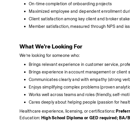
On-time completion of onboarding projects
Maximized employee and dependent enrollment dur
Client satisfaction among key client and broker stak
Member satisfaction, measured through NPS and iss
What We’re Looking For
We’re looking for someone who:
Brings relevant experience in customer service, pro
Brings experience in account management or client 
Communicates clearly and with empathy (strong verba
Enjoys simplifying complex problems (proven analyti
Works well across teams and roles (friendly, self-mo
Cares deeply about helping people (passion for health
Healthcare experience, licensing, or certifications: 
Prefer
Education: 
High School Diploma or GED required; BA/B