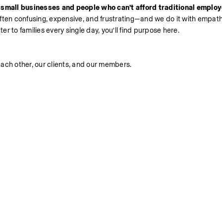
 small businesses and people who can’t afford traditional employe
often confusing, expensive, and frustrating—and we do it with empathy
er to families every single day, you’ll find purpose here.
ach other, our clients, and our members.