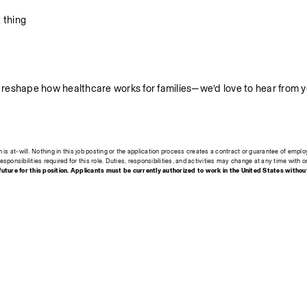
 thing
lp reshape how healthcare works for families—we’d love to hear from y
s at-will. Nothing in this job posting or the application process creates a contract or guarantee of emplo
esponsibilities required for this role. Duties, responsibilities, and activities may change at any time with o
ture for this position. Applicants must be currently authorized to work in the United States withou