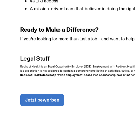
401(k) access
A mission-driven team that believes in doing the right
Ready to Make a Difference?
If you’re looking for more than just a job—and want to he
Legal Stuff
Redirect Health is an Equal Opportunity Employer (EOE). Employment with Redirect Health i
job description is not designed to contain a comprehensive listing of activities, duties, or r
Redirect Health does not provide employment-based visa sponsorship now or in the fu
Jetzt bewerben