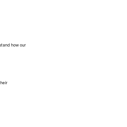
stand how our 
eir 