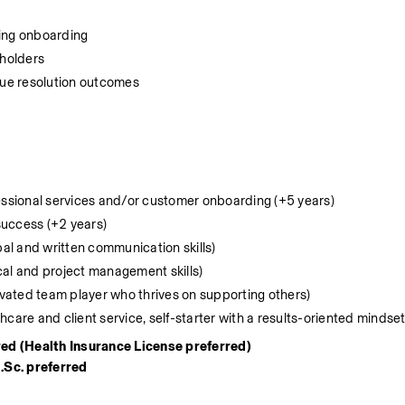
ing onboarding
eholders
ue resolution outcomes
fessional services and/or customer onboarding (+5 years)
success (+2 years)
l and written communication skills)
cal and project management skills)
tivated team player who thrives on supporting others)
care and client service, self-starter with a results-oriented mindset
red (Health Insurance License preferred)
.Sc. preferred