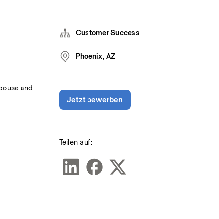
Customer Success
Phoenix, AZ
spouse and 
Jetzt bewerben
Teilen auf: