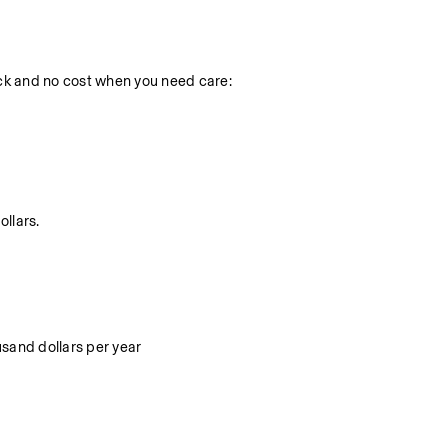
k and no cost when you need care:
ollars.
ousand dollars per year