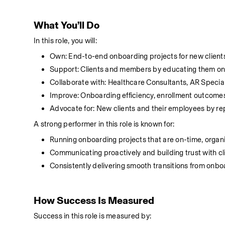
What You’ll Do
In this role, you will:
Own: End-to-end onboarding projects for new clients
Support: Clients and members by educating them on 
Collaborate with: Healthcare Consultants, AR Specia
Improve: Onboarding efficiency, enrollment outcomes
Advocate for: New clients and their employees by r
A strong performer in this role is known for:
Running onboarding projects that are on-time, organ
Communicating proactively and building trust with cl
Consistently delivering smooth transitions from onbo
How Success Is Measured
Success in this role is measured by: