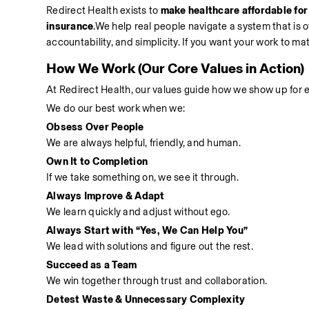
Redirect Health exists to 
make healthcare affordable for
insurance
.We help real people navigate a system that is 
accountability, and simplicity. If you want your work to matt
How We Work (Our Core Values in Action)
At Redirect Health, our values guide how we show up for e
We do our best work when we:
Obsess Over People
We are always helpful, friendly, and human.
Own It to Completion
If we take something on, we see it through.
Always Improve & Adapt
We learn quickly and adjust without ego.
Always Start with “Yes, We Can Help You”
We lead with solutions and figure out the rest.
Succeed as a Team
We win together through trust and collaboration.
Detest Waste & Unnecessary Complexity