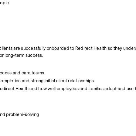
ople.
 clients are successfully onboarded to Redirect Health so they under
for long-term success.
Success and care teams
mpletion and strong initial client relationships
 Redirect Health and how well employees and families adopt and use th
and problem-solving