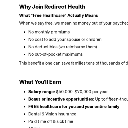
Why Join Redirect Health
What “Free Healthcare” Actually Means
When we say free, we mean no money out of your paychec
No monthly premiums
No cost to add your spouse or children
No deductibles (we reimburse them)
No out-of-pocket maximums
This benefit alone can save families tens of thousands of d
What You’ll Earn
Salary range:
 $50,000-$70,000 per year
Bonus or incentive opportunities
: Up to fifteen-th
FREE healthcare for you and your entire family
Dental & Vision insurance
Paid time off & sick time