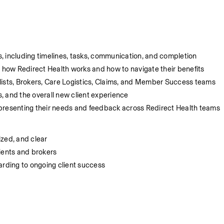
, including timelines, tasks, communication, and completion
how Redirect Health works and how to navigate their benefits
lists, Brokers, Care Logistics, Claims, and Member Success teams
, and the overall new client experience
epresenting their needs and feedback across Redirect Health teams
ized, and clear
ients and brokers
arding to ongoing client success