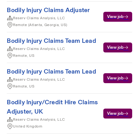
Bodily Injury Claims Adjuster
View job
Reserv Claims Analysis, LLC
Remote (Atlanta, Georgia, US)
Bodily Injury Claims Team Lead
View job
Reserv Claims Analysis, LLC
Remote, US
Bodily Injury Claims Team Lead
View job
Reserv Claims Analysis, LLC
Remote, US
Bodily Injury/Credit Hire Claims
Adjuster, UK
View job
Reserv Claims Analysis, LLC
United Kingdom