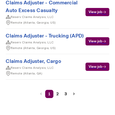
Claims Adjuster - Commercial
Auto Excess Casualty
View job
Reserv Claims Analysis, LLC
Remote (Atlanta, Georgia, US)
Claims Adjuster - Trucking (APD)
View job
Reserv Claims Analysis, LLC
Remote (Atlanta, Georgia, US)
Claims Adjuster, Cargo
View job
Reserv Claims Analysis, LLC
Remote (Atlanta, GA)
1
2
3