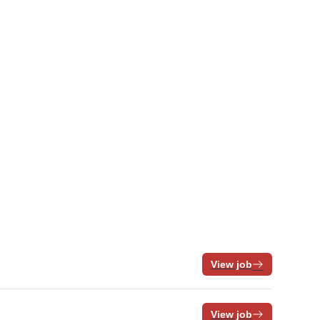
View job
View job