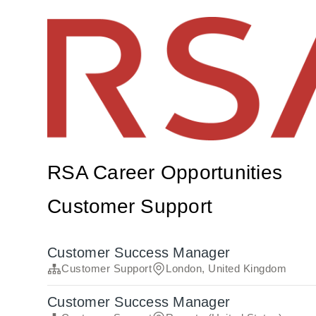
RSA Career Opportunities
Customer Support
Customer Success Manager
Customer Support
London, United Kingdom
Customer Success Manager