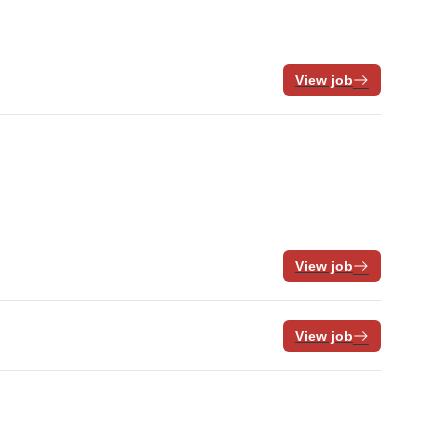
View job
View job
View job