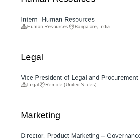
Intern- Human Resources
Human Resources
Bangalore, India
Legal
Vice President of Legal and Procurement
Legal
Remote (United States)
Marketing
Director, Product Marketing – Governance