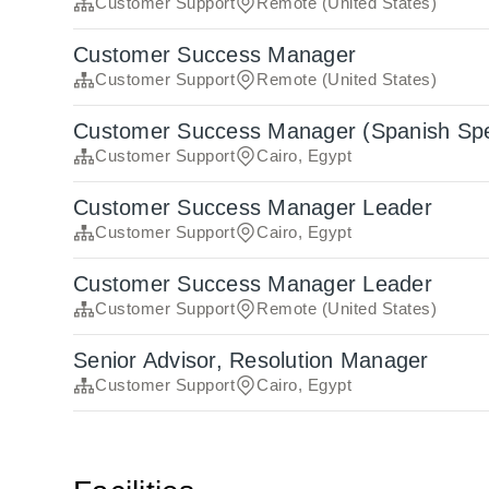
Customer Support
Remote (United States)
Customer Success Manager
Customer Support
Remote (United States)
Customer Success Manager (Spanish Sp
Customer Support
Cairo, Egypt
Customer Success Manager Leader
Customer Support
Cairo, Egypt
Customer Success Manager Leader
Customer Support
Remote (United States)
Senior Advisor, Resolution Manager
Customer Support
Cairo, Egypt