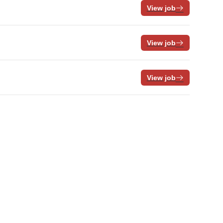
View job
View job
View job