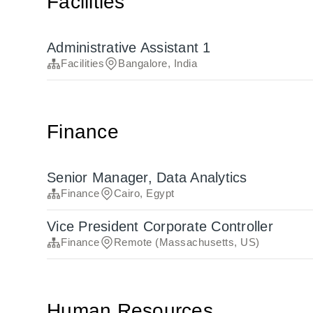
Facilities
Administrative Assistant 1
Facilities
Bangalore, India
Finance
Senior Manager, Data Analytics
Finance
Cairo, Egypt
Vice President Corporate Controller
Finance
Remote (Massachusetts, US)
Human Resources