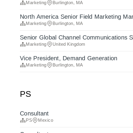
Marketing
Burlington, MA
North America Senior Field Marketing Ma
Marketing
Burlington, MA
Senior Global Channel Communications Sp
Marketing
United Kingdom
Vice President, Demand Generation
Marketing
Burlington, MA
PS
Consultant
PS
Mexico