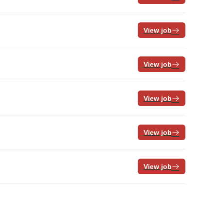
View job
View job
View job
View job
View job