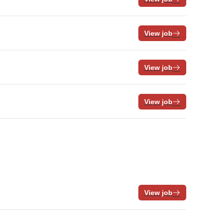
View job
View job
View job
View job