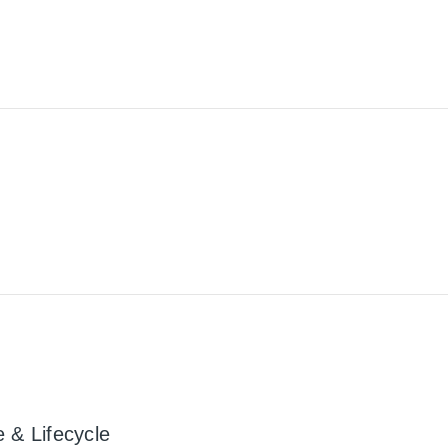
 & Lifecycle