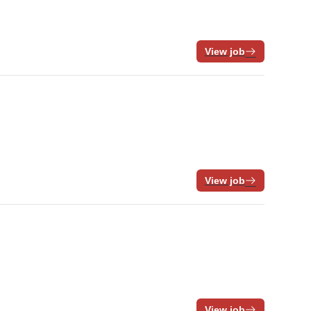
View job
View job
View job