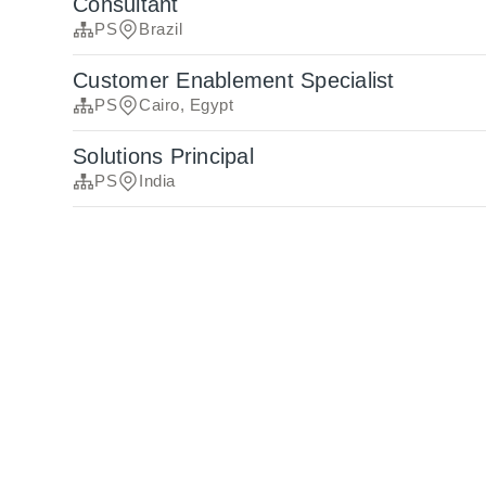
Consultant
PS
Brazil
Customer Enablement Specialist
PS
Cairo, Egypt
Solutions Principal
PS
India