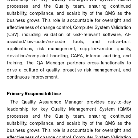
processes and the Quality team, ensuring continued 
suitability, compliance, and scalability of the QMS as the 
business grows. This role is accountable for oversight and 
effectiveness of change control, Computer System Validation 
(CSV), including validation of GxP-relevant software, AI-
assisted/low-code/no-code tools, and native-built 
applications, risk management, supplier/vendor quality, 
deviation/complaint handling, CAPA, internal auditing, and 
training. The QA Manager partners cross-functionally to 
drive a culture of quality, proactive risk management, and 
continuous improvement.
Primary Responsibilities:
 The Quality Assurance Manager provides day-to-day 
leadership for key Quality Management System (QMS) 
processes and the Quality team, ensuring continued 
suitability, compliance, and scalability of the QMS as the 
business grows. This role is accountable for oversight and 
effectiveness of change control, Computer System Validation 