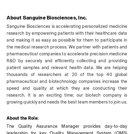
About Sanguine Biosciences, Inc.
Sanguine Biosciences is accelerating personalized medicine 
research by empowering patients with their healthcare data 
and making it as easy as possible for them to participate in 
the medical research process. We partner with patients and 
pharmaceutical companies to accelerate precision medicine 
R&D by securely and efficiently collecting and providing 
patient samples and relevant health data. We are helping 
thousands of researchers at 20 of the top 40 global 
pharmaceutical and biotechnology companies increase the 
speed and quality at which they are conducting their 
research.
 It is an exciting time; our biotech company is 
growing quickly and needs the best team members to join us.
About the Role: 
The Quality Assurance Manager provides day-to-day 
leadership for key Quality Management System (QMS) 