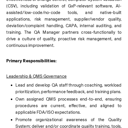
(CSV), including validation of GxP-relevant software, AI-
assisted/low-code/no-code tools, and native-built 
applications, risk management, supplier/vendor quality, 
deviation/complaint handling, CAPA, internal auditing, and 
training. The QA Manager partners cross-functionally to 
drive a culture of quality, proactive risk management, and 
continuous improvement.
Primary Responsibilities:
Leadership & QMS Governance
Lead and develop QA staff through coaching, workload 
prioritization, performance feedback, and training plans.
Own assigned QMS processes end-to-end, ensuring 
procedures are current, effective, and aligned to 
applicable FDA/ISO expectations.
Promote organizational awareness of the Quality 
System; deliver and/or coordinate quality training, tools, 