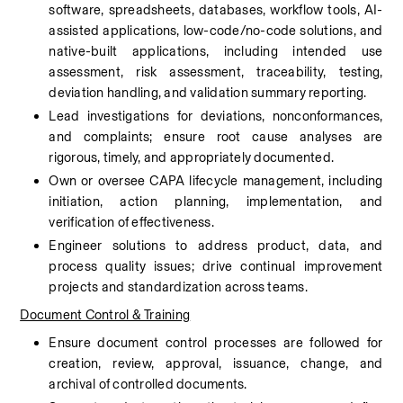
software, spreadsheets, databases, workflow tools, AI-
assisted applications, low-code/no-code solutions, and 
native-built applications, including intended use 
assessment, risk assessment, traceability, testing, 
deviation handling, and validation summary reporting.
Lead investigations for deviations, nonconformances, 
and complaints; ensure root cause analyses are 
rigorous, timely, and appropriately documented.
Own or oversee CAPA lifecycle management, including 
initiation, action planning, implementation, and 
verification of effectiveness.
Engineer solutions to address product, data, and 
process quality issues; drive continual improvement 
projects and standardization across teams.
Document Control & Training
Ensure document control processes are followed for 
creation, review, approval, issuance, change, and 
archival of controlled documents.