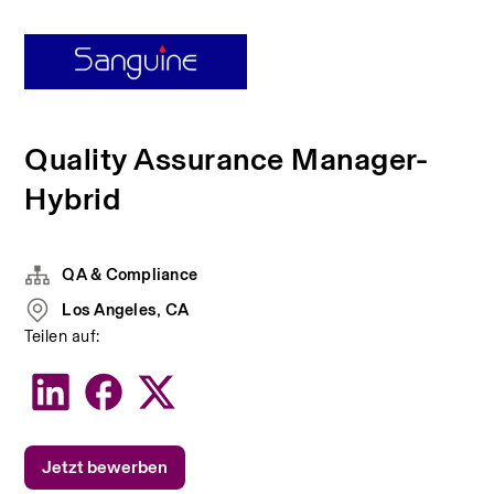
Quality Assurance Manager-
Hybrid
QA & Compliance
Los Angeles, CA
Teilen auf:
Jetzt bewerben