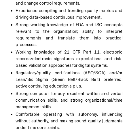
and change control requirements.
Experience compiling and trending quality metrics and 
driving data-based continuous improvement.
Strong working knowledge of FDA and ISO concepts 
relevant to the organization; ability to interpret 
requirements and translate them into practical 
processes.
Working knowledge of 21 CFR Part 11, electronic 
records/electronic signatures expectations, and risk-
based validation approaches for digital systems.
Regulatory/quality certifications (ASQ/SQA) and/or 
Lean/Six Sigma (Green Belt/Black Belt) preferred; 
active continuing education a plus.
Strong computer literacy, excellent written and verbal 
communication skills, and strong organizational/time 
management skills.
Comfortable operating with autonomy, influencing 
without authority, and making sound quality judgments 
under time constraints.