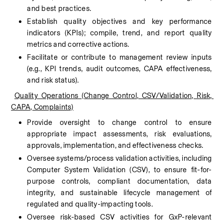
and best practices.
Establish quality objectives and key performance 
indicators (KPIs); compile, trend, and report quality 
metrics and corrective actions.
Facilitate or contribute to management review inputs 
(e.g., KPI trends, audit outcomes, CAPA effectiveness, 
and risk status).
Quality Operations (Change Control, CSV/Validation, Risk, 
CAPA, Complaints)
Provide oversight to change control to ensure 
appropriate impact assessments, risk evaluations, 
approvals, implementation, and effectiveness checks.
Oversee systems/process validation activities, including 
Computer System Validation (CSV), to ensure fit-for-
purpose controls, compliant documentation, data 
integrity, and sustainable lifecycle management of 
regulated and quality-impacting tools.
Oversee risk-based CSV activities for GxP-relevant 