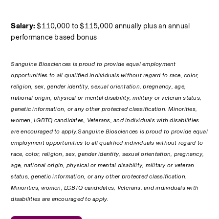
Salary:
 $110,000 to $115,000 annually plus an annual 
performance based bonus
Sanguine Biosciences is proud to provide equal employment 
opportunities to all qualified individuals without regard to race, color, 
religion, sex, gender identity, sexual orientation, pregnancy, age, 
national origin, physical or mental disability, military or veteran status, 
genetic information, or any other protected classification. Minorities, 
women, LGBTQ candidates, Veterans, and individuals with disabilities 
are encouraged to apply.Sanguine Biosciences is proud to provide equal 
employment opportunities to all qualified individuals without regard to 
race, color, religion, sex, gender identity, sexual orientation, pregnancy, 
age, national origin, physical or mental disability, military or veteran 
status, genetic information, or any other protected classification. 
Minorities, women, LGBTQ candidates, Veterans, and individuals with 
disabilities are encouraged to apply.