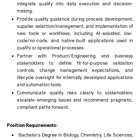
integrate quality into daily execution and decision-
making.
Provide quality guidance during process development, 
supplier selection/management, and implementation of 
new tools or workflows, including AI-assisted, low-
code/no-code, and native-built applications used in 
quality or operational processes.
Partner with Product/Engineering and business 
stakeholders to define fit-for-purpose validation 
controls, change management expectations, and 
lifecycle oversight for internally developed applications 
and automation tools.
Communicate quality risks clearly to stakeholders; 
escalate emerging issues and recommend pragmatic, 
compliant paths forward.
Position Requirements:
 Bachelor's Degree in Biology, Chemistry, Life Sciences, 