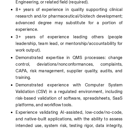
Engineering, or related field (required).
8+ years of experience in quality supporting clinical 
research and/or pharmaceutical/biotech development; 
advanced degree may substitute for a portion of 
experience.
3+ years of experience leading others (people 
leadership, team lead, or mentorship/accountability for 
work output).
Demonstrated expertise in QMS processes: change 
control, deviations/nonconformances, complaints, 
CAPA, risk management, supplier quality, audits, and 
training.
Demonstrated experience with Computer System 
Validation (CSV) in a regulated environment, including 
risk-based validation of software, spreadsheets, SaaS 
platforms, and workflow tools.
Experience validating AI-assisted, low-code/no-code, 
and native-built applications, with the ability to assess 
intended use, system risk, testing rigor, data integrity, 