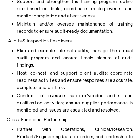
Support and strengthen the training program: define 
role-based curricula, coordinate training events, and 
monitor completion and effectiveness.
Maintain and/or oversee maintenance of training 
records to ensure audit-ready documentation.
Audits & Inspection Readiness
Plan and execute internal audits; manage the annual 
audit program and ensure timely closure of audit 
findings.
Host, co-host, and support client audits; coordinate 
readiness activities and ensure responses are accurate, 
complete, and on-time.
Conduct or oversee supplier/vendor audits and 
qualification activities; ensure supplier performance is 
monitored and issues are escalated and resolved.
Cross-Functional Partnership
Partner with Operations, Clinical/Research, 
Product/Engineering (as applicable), and leadership to 