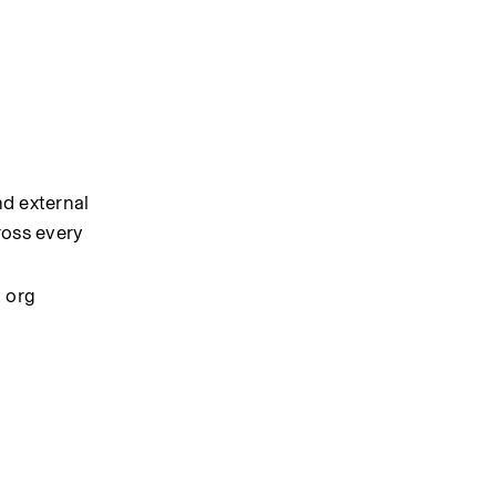
d external 
oss every 
 org 