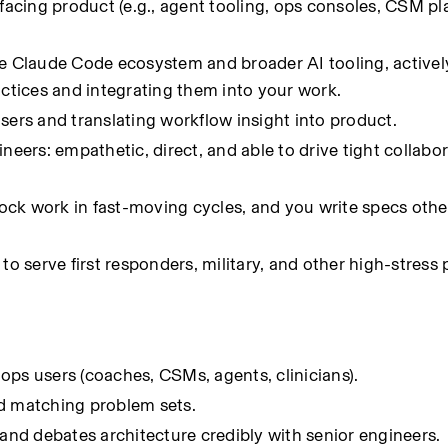
facing product (e.g., agent tooling, ops consoles, CSM pla
he Claude Code ecosystem and broader AI tooling, activel
actices and integrating them into your work.
sers and translating workflow insight into product.
neers: empathetic, direct, and able to drive tight collabor
ck work in fast-moving cycles, and you write specs other
to serve first responders, military, and other high-stress 
e ops users (coaches, CSMs, agents, clinicians).
nd matching problem sets.
 and debates architecture credibly with senior engineers.