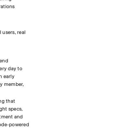
ations 
users, real 
end 
ry day to 
 early 
ry member, 
g that 
ght specs, 
tment and 
Code-powered 