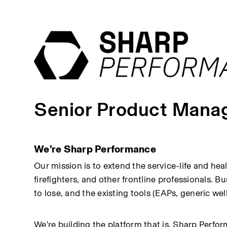
Senior Product Manag
We’re Sharp Performance
Our mission is to extend the service-life and he
firefighters, and other frontline professionals. B
to lose, and the existing tools (EAPs, generic wel
We're building the platform that is. Sharp Perfo