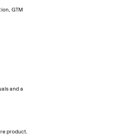
tion, GTM 
als and a 
ure product.