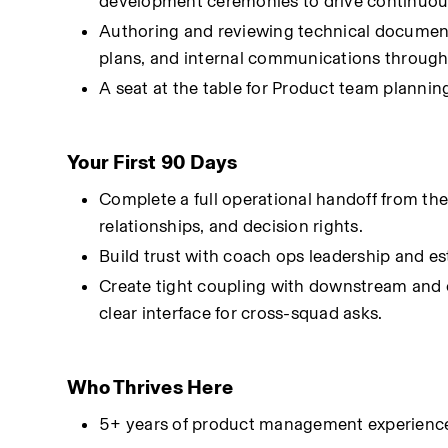
development ceremonies to drive continuous
Authoring and reviewing technical document
plans, and internal communications through
A seat at the table for Product team plannin
Your First 90 Days
Complete a full operational handoff from the c
relationships, and decision rights.
Build trust with coach ops leadership and es
Create tight coupling with downstream and 
clear interface for cross-squad asks.
Who Thrives Here
5+ years of product management experience, w