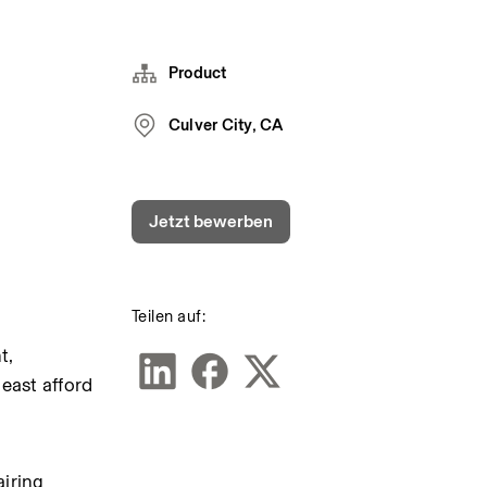
Product
Culver City, CA
Jetzt bewerben
Teilen auf:
, 
east afford 
iring 