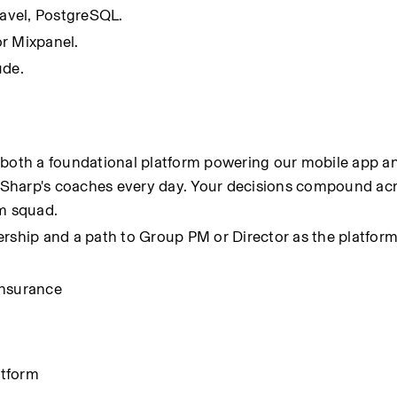
ravel, PostgreSQL.
r Mixpanel.
ude.
 both a foundational platform powering our mobile app an
Sharp's coaches every day. Your decisions compound acr
m squad.
adership and a path to Group PM or Director as the platform
insurance
atform