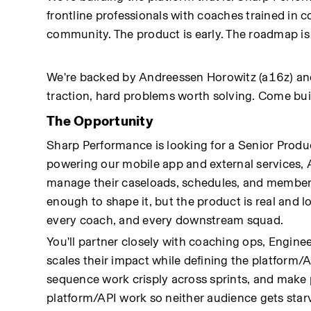
frontline professionals with coaches trained in 
community. The product is early. The roadmap is
We're backed by Andreessen Horowitz (a16z) and i
traction, hard problems worth solving. Come bui
The Opportunity
Sharp Performance is looking for a Senior Prod
powering our mobile app and external services, 
manage their caseloads, schedules, and member inte
enough to shape it, but the product is real and 
every coach, and every downstream squad.
You'll partner closely with coaching ops, Engine
scales their impact while defining the platform/A
sequence work crisply across sprints, and make
platform/API work so neither audience gets star