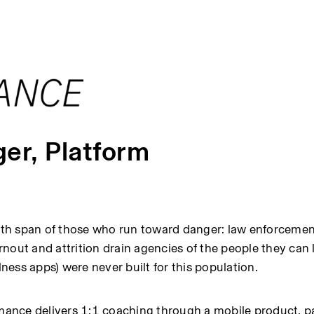
er, Platform
alth span of those who run toward danger: law enforcement
urnout and attrition drain agencies of the people they can l
lness apps) were never built for this population.
rmance delivers 1:1 coaching through a mobile product, pa