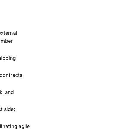
xternal 
ember 
ipping 
contracts, 
, and 
 side; 
nating agile 