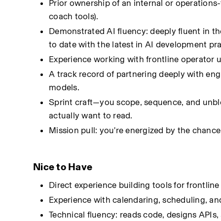
Prior ownership of an internal or operations-
coach tools).
Demonstrated AI fluency: deeply fluent in t
to date with the latest in AI development pr
Experience working with frontline operator u
A track record of partnering deeply with engi
models.
Sprint craft—you scope, sequence, and unblo
actually want to read.
Mission pull: you're energized by the chance 
Nice to Have
Direct experience building tools for frontlin
Experience with calendaring, scheduling, a
Technical fluency: reads code, designs APIs,