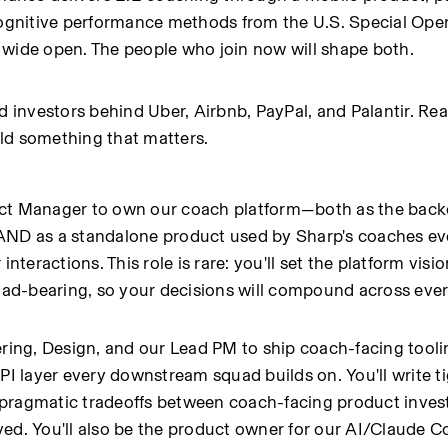
cognitive performance methods from the U.S. Special Oper
 wide open. The people who join now will shape both.
nvestors behind Uber, Airbnb, PayPal, and Palantir. Real 
ld something that matters.
uct Manager to own our coach platform—both as the back
AND as a standalone product used by Sharp's coaches eve
ractions. This role is rare: you'll set the platform vision
load-bearing, so your decisions will compound across eve
ering, Design, and our Lead PM to ship coach-facing toolin
PI layer every downstream squad builds on. You'll write ti
 pragmatic tradeoffs between coach-facing product inves
ved. You'll also be the product owner for our AI/Claude 