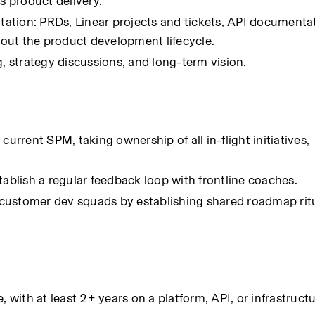
 product delivery.
ation: PRDs, Linear projects and tickets, API documenta
out the product development lifecycle.
g, strategy discussions, and long-term vision.
urrent SPM, taking ownership of all in-flight initiatives, 
tablish a regular feedback loop with frontline coaches.
customer dev squads by establishing shared roadmap ritu
ith at least 2+ years on a platform, API, or infrastruct