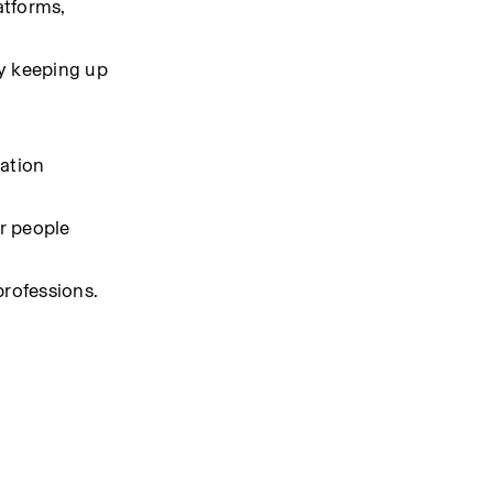
tforms, 
y keeping up 
ation 
 people 
professions.