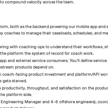
to compound velocity across the team.
form, both as the backend powering our mobile app and e
 by coaches to manage their caseloads, schedules, and m
ring with coaching ops to understand their workflows, sh
 the platform the system of record for coach work.
pp and external service consumers. You'll define service 
wnstream products depend on.
 coach-facing product investment and platform/API work
 gets starved.
productivity, throughput, and satisfaction on the product
the platform side.
Engineering Manager and 4–6 offshore engineers), coordi