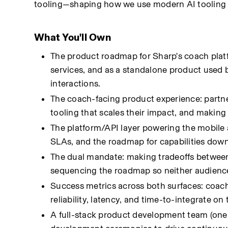
tooling—shaping how we use modern AI tooling 
What You'll Own
The product roadmap for Sharp's coach plat
services, and as a standalone product used
interactions.
The coach-facing product experience: partne
tooling that scales their impact, and making
The platform/API layer powering the mobile a
SLAs, and the roadmap for capabilities do
The dual mandate: making tradeoffs between
sequencing the roadmap so neither audience
Success metrics across both surfaces: coach 
reliability, latency, and time-to-integrate on 
A full-stack product development team (one 