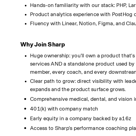
Hands-on familiarity with our stack: PHP, La
Product analytics experience with PostHog o
Fluency with Linear, Notion, Figma, and Cla
Why Join Sharp
Huge ownership: you'll own a product that's
services AND a standalone product used by 
member, every coach, and every downstrea
Clear path to grow: direct visibility with le
expands and the product surface grows.
Comprehensive medical, dental, and vision 
401(k) with company match
Early equity in a company backed by a16z
Access to Sharp's performance coaching pl