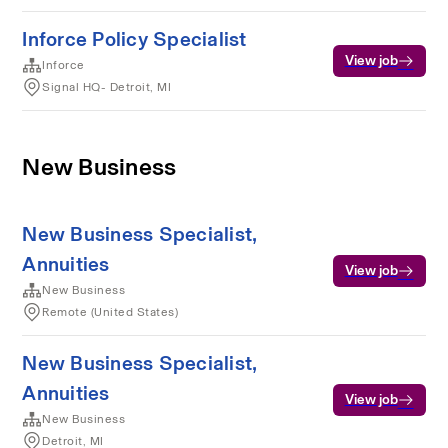
Inforce Policy Specialist
View job
Inforce
Signal HQ- Detroit, MI
New Business
New Business Specialist,
Annuities
View job
New Business
Remote (United States)
New Business Specialist,
Annuities
View job
New Business
Detroit, MI