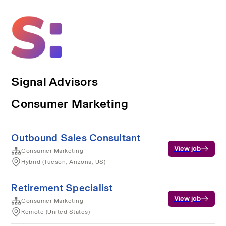
Signal Advisors
Consumer Marketing
Outbound Sales Consultant
View job
Consumer Marketing
Hybrid (Tucson, Arizona, US)
Retirement Specialist
View job
Consumer Marketing
Remote (United States)