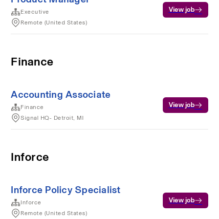
View job
Executive
Remote (United States)
Finance
Accounting Associate
View job
Finance
Signal HQ- Detroit, MI
Inforce
Inforce Policy Specialist
View job
Inforce
Remote (United States)