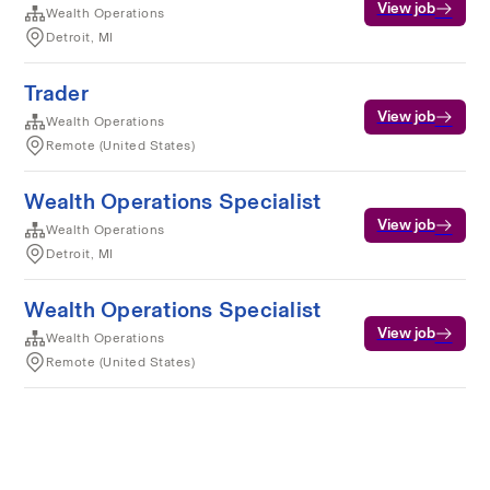
View job
Wealth Operations
Detroit, MI
Trader
View job
Wealth Operations
Remote (United States)
Wealth Operations Specialist
View job
Wealth Operations
Detroit, MI
Wealth Operations Specialist
View job
Wealth Operations
Remote (United States)