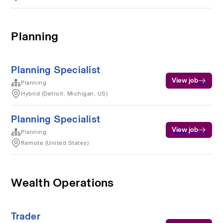
Planning
Planning Specialist
View job
Planning
Hybrid (Detroit, Michigan, US)
Planning Specialist
View job
Planning
Remote (United States)
Wealth Operations
Trader