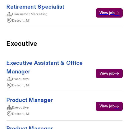
Retirement Specialist
View job
Consumer Marketing
Detroit, MI
Executive
Executive Assistant & Office
Manager
View job
Executive
Detroit, MI
Product Manager
View job
Executive
Detroit, MI
Product Manager