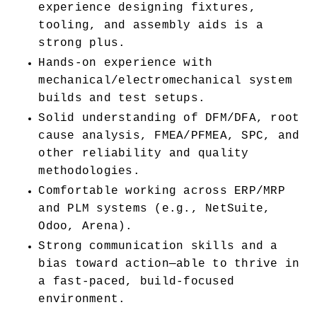
experience designing fixtures, 
tooling, and assembly aids is a 
strong plus.
Hands-on experience with 
mechanical/electromechanical system 
builds and test setups.
Solid understanding of DFM/DFA, root 
cause analysis, FMEA/PFMEA, SPC, and 
other reliability and quality 
methodologies.
Comfortable working across ERP/MRP 
and PLM systems (e.g., NetSuite, 
Odoo, Arena).
Strong communication skills and a 
bias toward action—able to thrive in 
a fast-paced, build-focused 
environment.