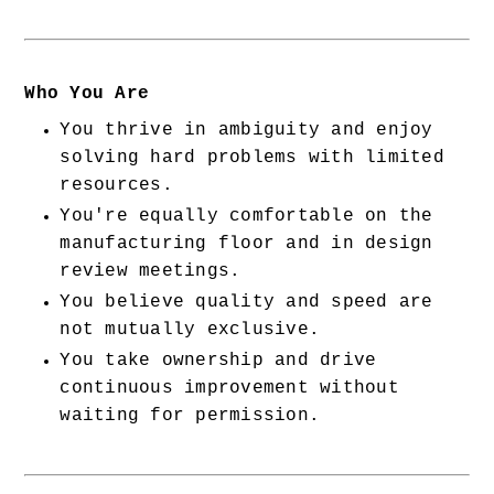
Who You Are
You thrive in ambiguity and enjoy 
solving hard problems with limited 
resources.
You're equally comfortable on the 
manufacturing floor and in design 
review meetings.
You believe quality and speed are 
not mutually exclusive.
You take ownership and drive 
continuous improvement without 
waiting for permission.