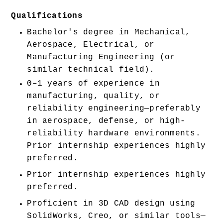
Qualifications
Bachelor's degree in Mechanical, 
Aerospace, Electrical, or 
Manufacturing Engineering (or 
similar technical field).
0–1 years of experience in 
manufacturing, quality, or 
reliability engineering—preferably 
in aerospace, defense, or high-
reliability hardware environments. 
Prior internship experiences highly 
preferred. 
Prior internship experiences highly 
preferred. 
Proficient in 3D CAD design using 
SolidWorks, Creo, or similar tools—