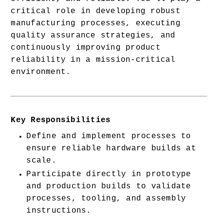
critical role in developing robust 
manufacturing processes, executing 
quality assurance strategies, and 
continuously improving product 
reliability in a mission-critical 
environment.
Key Responsibilities
Define and implement processes to 
ensure reliable hardware builds at 
scale.
Participate directly in prototype 
and production builds to validate 
processes, tooling, and assembly 
instructions.