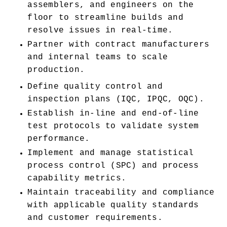
assemblers, and engineers on the 
floor to streamline builds and 
resolve issues in real-time.
Partner with contract manufacturers 
and internal teams to scale 
production.
Define quality control and 
inspection plans (IQC, IPQC, OQC).
Establish in-line and end-of-line 
test protocols to validate system 
performance.
Implement and manage statistical 
process control (SPC) and process 
capability metrics.
Maintain traceability and compliance 
with applicable quality standards 
and customer requirements.