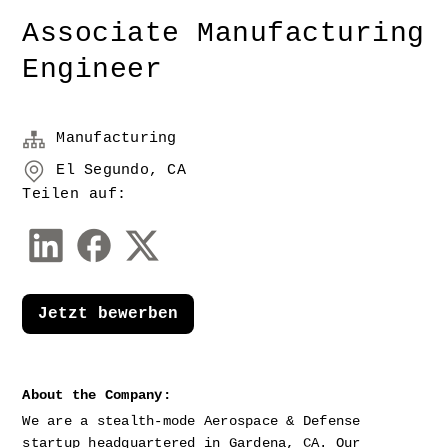
Associate Manufacturing
Engineer
Manufacturing
El Segundo, CA
Teilen auf:
Jetzt bewerben
About the Company:
We are a stealth-mode Aerospace & Defense 
startup headquartered in Gardena, CA. Our 