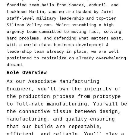
founding team hails from SpaceX, Anduril, and 
Lockheed Martin, and we are backed by Joint 
Staff-level military leadership and top-tier 
Silicon Valley rms. We're assembling a high 
urgency team committed to moving fast, solving 
hard problems, and defending what matters most. 
With a world-class business development & 
leadership team already in place, we are well 
positioned to capitalize on already overwhelming 
demand.
Role Overview
As our Associate Manufacturing 
Engineer, you’ll own the integrity of 
the production process from prototype 
to full-rate manufacturing. You will be 
the connective tissue between design, 
manufacturing, and quality—ensuring 
that our builds are repeatable, 
efficient, and reliable. You’ll play a 