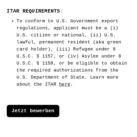
ITAR REQUIREMENTS:
To conform to U.S. Government export 
regulations, applicant must be a (i) 
U.S. citizen or national, (ii) U.S. 
lawful, permanent resident (aka green 
card holder), (iii) Refugee under 8 
U.S.C. § 1157, or (iv) Asylee under 8 
U.S.C. § 1158, or be eligible to obtain 
the required authorizations from the 
U.S. Department of State. Learn more 
about the ITAR 
here
.  
Jetzt bewerben