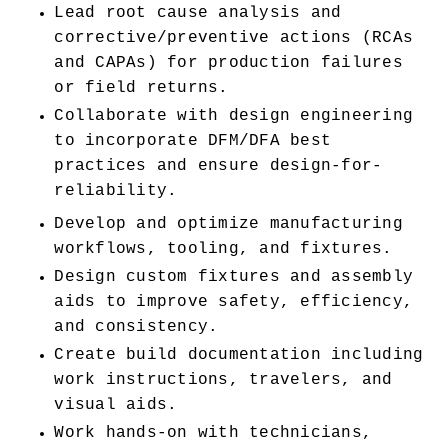
Lead root cause analysis and 
corrective/preventive actions (RCAs 
and CAPAs) for production failures 
or field returns.
Collaborate with design engineering 
to incorporate DFM/DFA best 
practices and ensure design-for-
reliability.
Develop and optimize manufacturing 
workflows, tooling, and fixtures.
Design custom fixtures and assembly 
aids to improve safety, efficiency, 
and consistency.
Create build documentation including 
work instructions, travelers, and 
visual aids.
Work hands-on with technicians, 