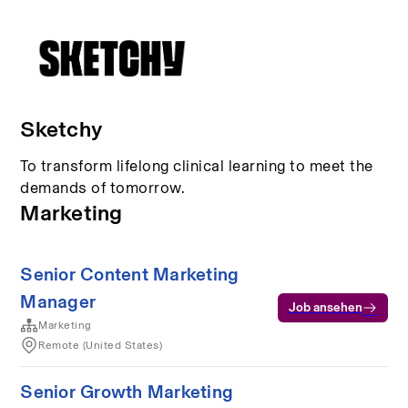
Sketchy
To transform lifelong clinical learning to meet the
demands of tomorrow.
Marketing
Senior Content Marketing
Manager
Job ansehen
Marketing
Remote (United States)
Senior Growth Marketing