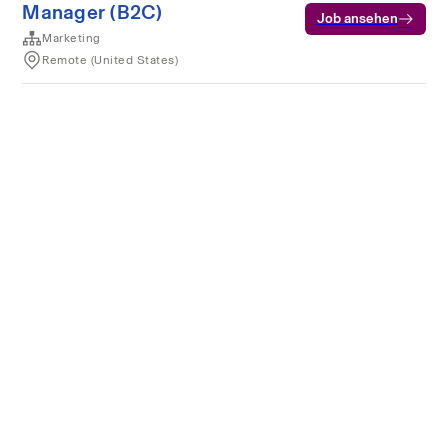
Manager (B2C)
Job ansehen
Marketing
Remote (United States)