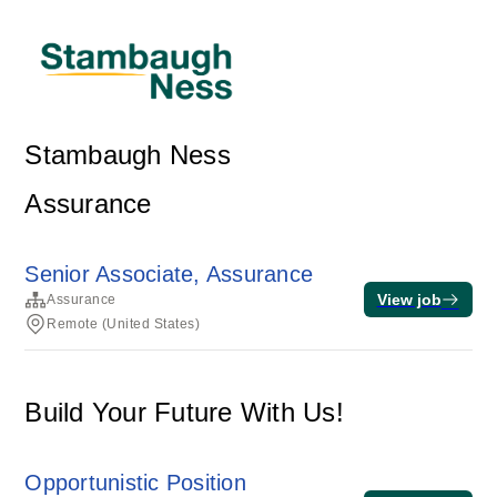
Stambaugh Ness
Assurance
Senior Associate, Assurance
View job
Assurance
Remote (United States)
Build Your Future With Us!
Opportunistic Position