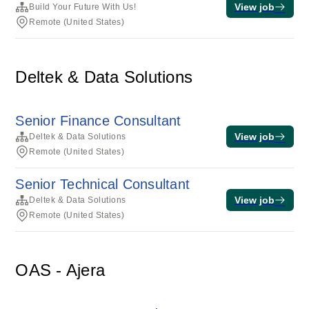
View job
Build Your Future With Us!
Remote (United States)
Deltek & Data Solutions
Senior Finance Consultant
View job
Deltek & Data Solutions
Remote (United States)
Senior Technical Consultant
View job
Deltek & Data Solutions
Remote (United States)
OAS - Ajera