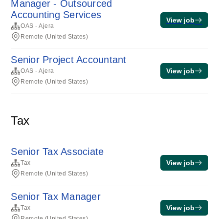
Manager - Outsourced
Accounting Services
View job
OAS - Ajera
Remote (United States)
Senior Project Accountant
View job
OAS - Ajera
Remote (United States)
Tax
Senior Tax Associate
View job
Tax
Remote (United States)
Senior Tax Manager
View job
Tax
Remote (United States)