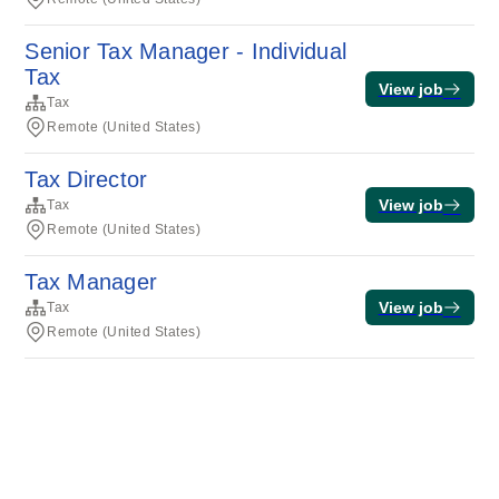
Senior Tax Manager - Individual
Tax
View job
Tax
Remote (United States)
Tax Director
View job
Tax
Remote (United States)
Tax Manager
View job
Tax
Remote (United States)