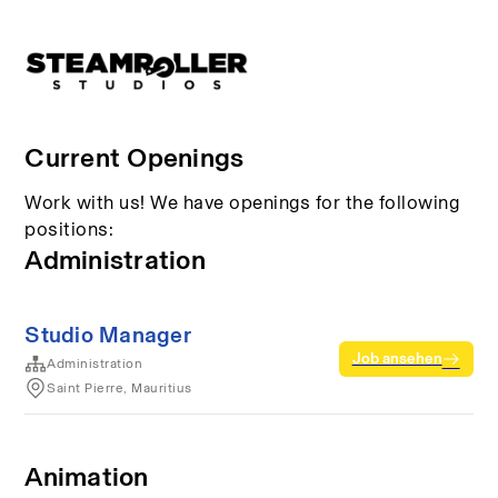
Current Openings
Work with us! We have openings for the following
positions:
Administration
Studio Manager
Job ansehen
Administration
Saint Pierre, Mauritius
Animation