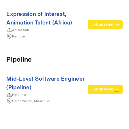
Expression of Interest,
Animation Talent (Africa)
Job ansehen
Animation
Remote
Pipeline
Mid-Level Software Engineer
(Pipeline)
Job ansehen
Pipeline
Saint Pierre, Mauritius