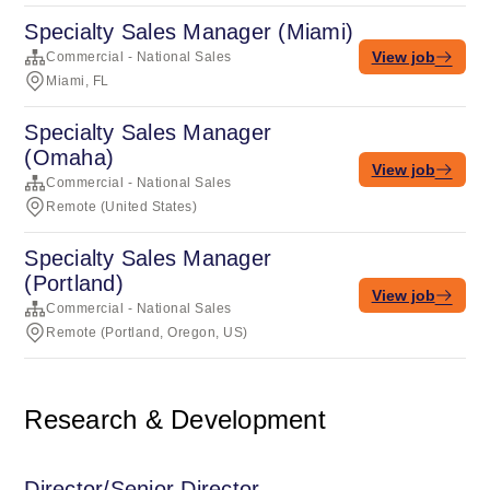
Specialty Sales Manager (Miami)
View job
Commercial - National Sales
Miami, FL
Specialty Sales Manager
(Omaha)
View job
Commercial - National Sales
Remote (United States)
Specialty Sales Manager
(Portland)
View job
Commercial - National Sales
Remote (Portland, Oregon, US)
Research & Development
Director/Senior Director,