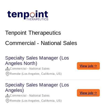
Tenpoint Therapeutics
Commercial - National Sales
Specialty Sales Manager (Los
Angeles North)
View job
Commercial - National Sales
Remote (Los Angeles, California, US)
Specialty Sales Manager (Los
Angeles)
View job
Commercial - National Sales
Remote (Los Angeles, California, US)