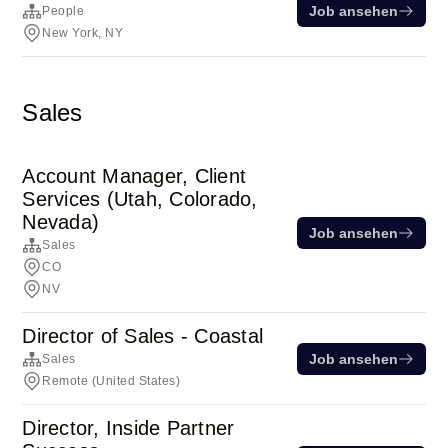
Job ansehen
People
New York, NY
Sales
Account Manager, Client
Services (Utah, Colorado,
Nevada)
Job ansehen
Sales
CO
NV
Director of Sales - Coastal
Job ansehen
Sales
Remote (United States)
Director, Inside Partner