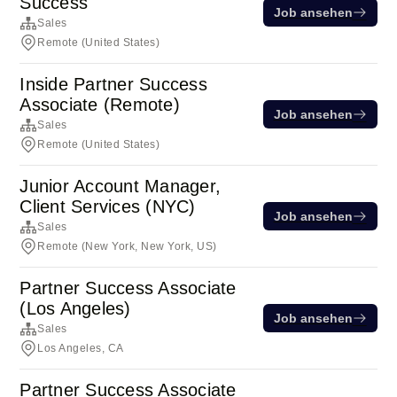
Success
Job ansehen
Sales
Remote (United States)
Inside Partner Success
Associate (Remote)
Job ansehen
Sales
Remote (United States)
Junior Account Manager,
Client Services (NYC)
Job ansehen
Sales
Remote (New York, New York, US)
Partner Success Associate
(Los Angeles)
Job ansehen
Sales
Los Angeles, CA
Partner Success Associate