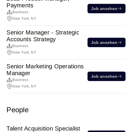
Payments
Job ansehen
Business
New York, NY
Senior Manager - Strategic
Accounts Strategy
Job ansehen
Business
New York, NY
Senior Marketing Operations
Manager
Job ansehen
Business
New York, NY
People
Talent Acquisition Specialist