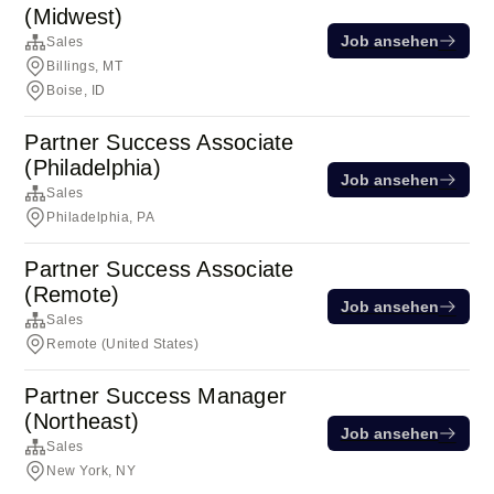
(Midwest)
Job ansehen
Sales
Billings, MT
Boise, ID
Partner Success Associate
(Philadelphia)
Job ansehen
Sales
Philadelphia, PA
Partner Success Associate
(Remote)
Job ansehen
Sales
Remote (United States)
Partner Success Manager
(Northeast)
Job ansehen
Sales
New York, NY