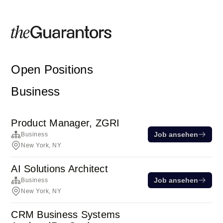
Open Positions
Business
Product Manager, ZGRI
Job ansehen
Business
New York, NY
AI Solutions Architect
Job ansehen
Business
New York, NY
CRM Business Systems