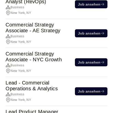
Analyst (RevOps)
Job ansehen
Business
New York, NY
Commercial Strategy
Associate - AE Strategy
Job ansehen
Business
New York, NY
Commercial Strategy
Associate - NYC Growth
Job ansehen
Business
New York, NY
Lead - Commercial
Operations & Analytics
Job ansehen
Business
New York, NY
Lead Product Manager,