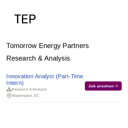
Tomorrow Energy Partners
Research & Analysis
Innovation Analyst (Part-Time
Intern)
Job ansehen
Research & Analysis
Washington, DC