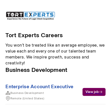
Tort Experts Careers
You won’t be treated like an average employee, we
value each and every one of our talented team
members. We inspire growth, success and
creativity!
Business Development
Enterprise Account Executive
View job
Business Development
Remote (United States)