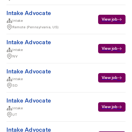
Intake Advocate
View job
Intake
Remote (Pennsylvania, US)
Intake Advocate
View job
Intake
NV
Intake Advocate
View job
Intake
SD
Intake Advocate
View job
Intake
UT
Intake Advocate