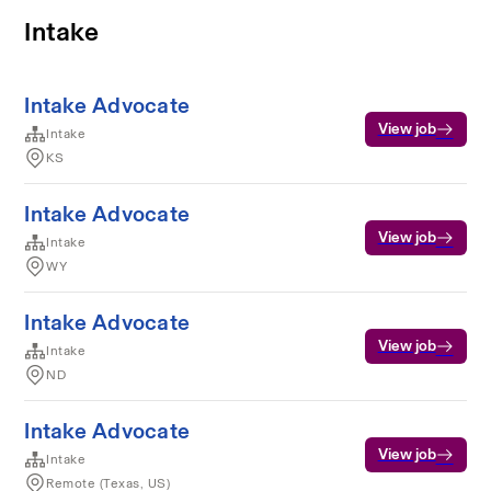
Intake
Intake Advocate
View job
Intake
KS
Intake Advocate
View job
Intake
WY
Intake Advocate
View job
Intake
ND
Intake Advocate
View job
Intake
Remote (Texas, US)