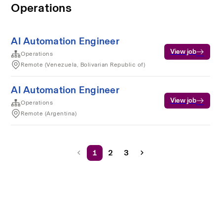
Operations
AI Automation Engineer
View job
Operations
Remote (Venezuela, Bolivarian Republic of)
AI Automation Engineer
View job
Operations
Remote (Argentina)
1
2
3