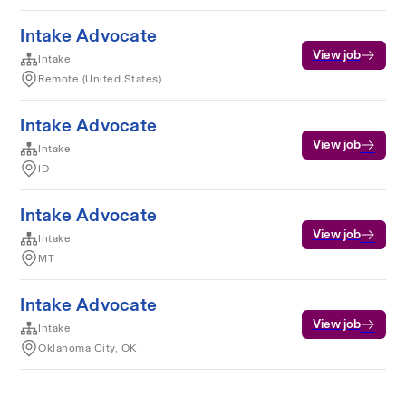
Intake Advocate
View job
Intake
Remote (United States)
Intake Advocate
View job
Intake
ID
Intake Advocate
View job
Intake
MT
Intake Advocate
View job
Intake
Oklahoma City, OK