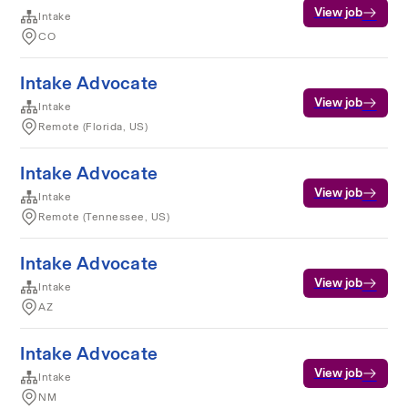
View job
Intake
CO
Intake Advocate
View job
Intake
Remote (Florida, US)
Intake Advocate
View job
Intake
Remote (Tennessee, US)
Intake Advocate
View job
Intake
AZ
Intake Advocate
View job
Intake
NM