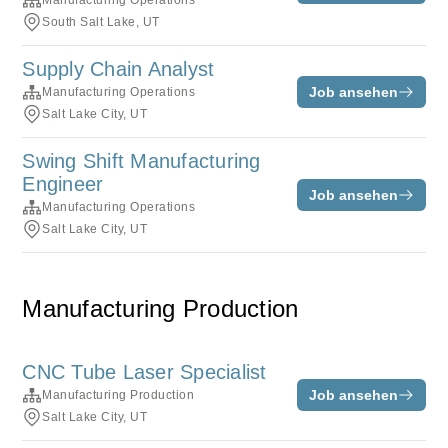
Manufacturing Operations
South Salt Lake, UT
Supply Chain Analyst
Job ansehen
Manufacturing Operations
Salt Lake City, UT
Swing Shift Manufacturing
Engineer
Job ansehen
Manufacturing Operations
Salt Lake City, UT
Manufacturing Production
CNC Tube Laser Specialist
Job ansehen
Manufacturing Production
Salt Lake City, UT