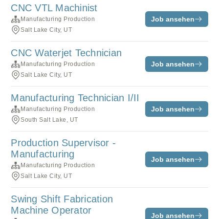
CNC VTL Machinist
Job ansehen
Manufacturing Production
Salt Lake City, UT
CNC Waterjet Technician
Job ansehen
Manufacturing Production
Salt Lake City, UT
Manufacturing Technician I/II
Job ansehen
Manufacturing Production
South Salt Lake, UT
Production Supervisor -
Manufacturing
Job ansehen
Manufacturing Production
Salt Lake City, UT
Swing Shift Fabrication
Machine Operator
Job ansehen