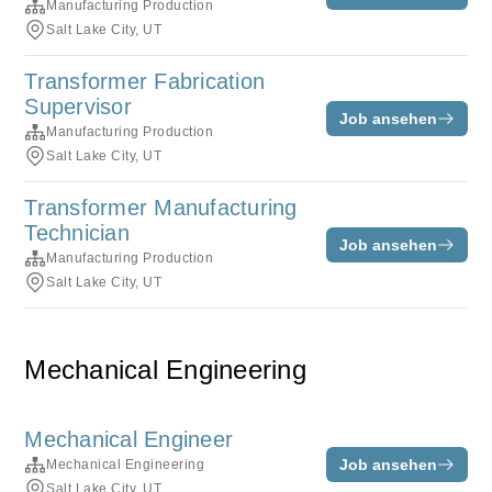
Manufacturing Production
Salt Lake City, UT
Transformer Fabrication
Supervisor
Job ansehen
Manufacturing Production
Salt Lake City, UT
Transformer Manufacturing
Technician
Job ansehen
Manufacturing Production
Salt Lake City, UT
Mechanical Engineering
Mechanical Engineer
Job ansehen
Mechanical Engineering
Salt Lake City, UT