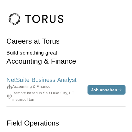
Careers at Torus
Build something great
Accounting & Finance
NetSuite Business Analyst
Accounting & Finance
Job ansehen
Remote based in Salt Lake City, UT
metropolitan
Field Operations