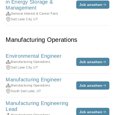
in Energy Storage &
Job ansehen
Management
General Interest & Career Fairs
Salt Lake City, UT
Manufacturing Operations
Environmental Engineer
Job ansehen
Manufacturing Operations
Salt Lake City, UT
Manufacturing Engineer
Job ansehen
Manufacturing Operations
South Salt Lake, UT
Manufacturing Engineering
Lead
Job ansehen