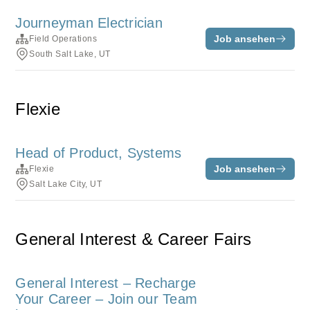
Journeyman Electrician
Job ansehen
Field Operations
South Salt Lake, UT
Flexie
Head of Product, Systems
Job ansehen
Flexie
Salt Lake City, UT
General Interest & Career Fairs
General Interest – Recharge
Your Career – Join our Team