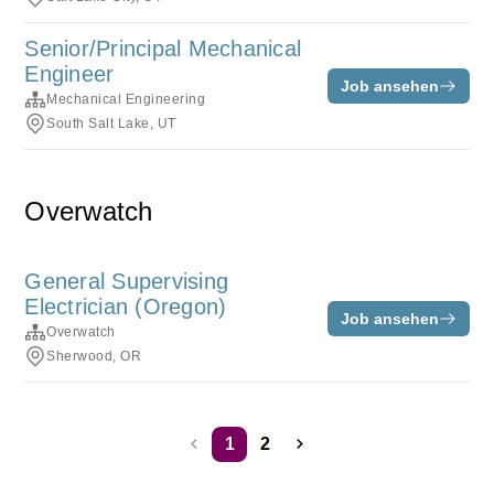
Senior/Principal Mechanical
Engineer
Job ansehen
Mechanical Engineering
South Salt Lake, UT
Overwatch
General Supervising
Electrician (Oregon)
Job ansehen
Overwatch
Sherwood, OR
1
2