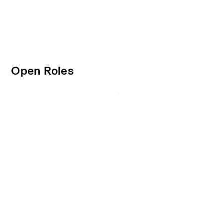
Open Roles