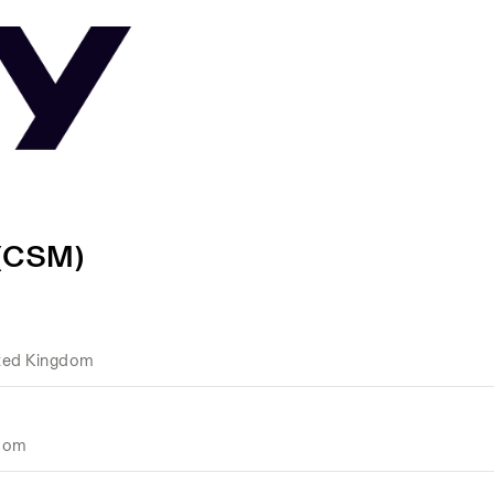
 (CSM)
ted Kingdom
gdom