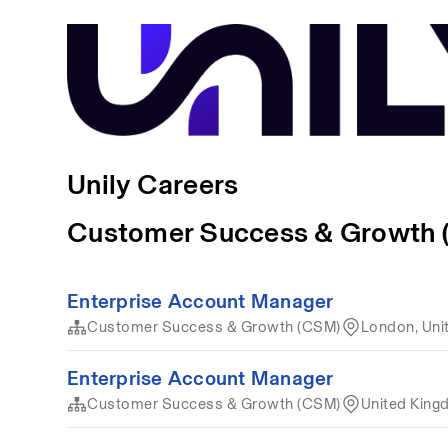
Unily Careers
Customer Success & Growth
Enterprise Account Manager
Customer Success & Growth (CSM)
London, Uni
Enterprise Account Manager
Customer Success & Growth (CSM)
United Kin