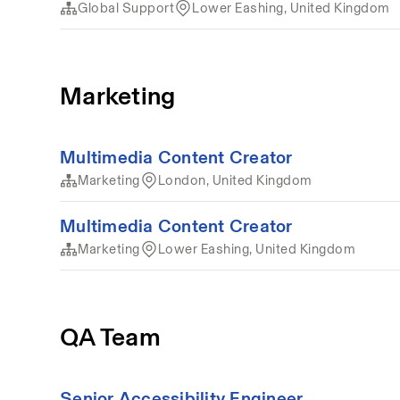
Global Support
Lower Eashing, United Kingdom
Marketing
Multimedia Content Creator
Marketing
London, United Kingdom
Multimedia Content Creator
Marketing
Lower Eashing, United Kingdom
QA Team
Senior Accessibility Engineer