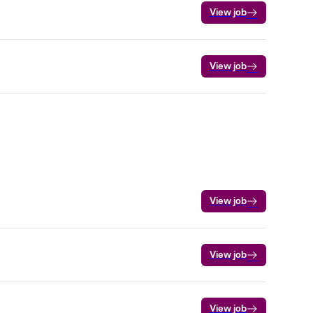
View job
View job
View job
View job
View job