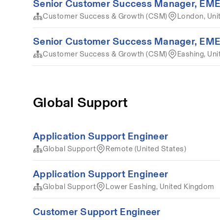
Senior Customer Success Manager, EM
Customer Success & Growth (CSM)
London, Uni
Senior Customer Success Manager, EM
Customer Success & Growth (CSM)
Eashing, Un
Global Support
Application Support Engineer
Global Support
Remote (United States)
Application Support Engineer
Global Support
Lower Eashing, United Kingdom
Customer Support Engineer