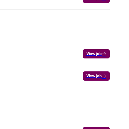
View job
View job