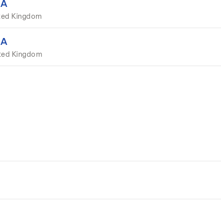
EA
ted Kingdom
EA
ited Kingdom