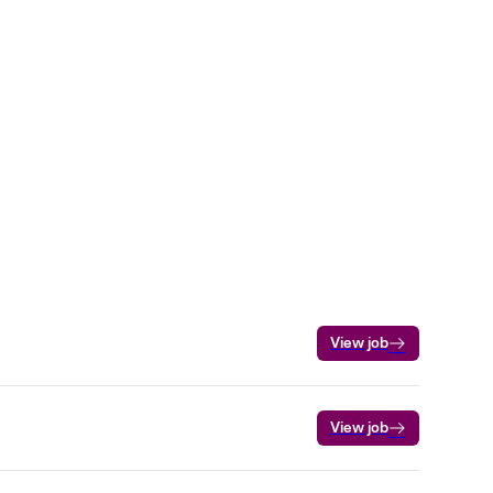
View job
View job