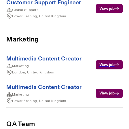
Customer Support Engineer
View job
Global Support
Lower Eashing, United Kingdom
Marketing
Multimedia Content Creator
View job
Marketing
London, United Kingdom
Multimedia Content Creator
View job
Marketing
Lower Eashing, United Kingdom
QA Team