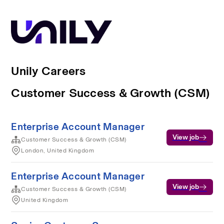
Unily Careers
Customer Success & Growth (CSM)
Enterprise Account Manager
View job
Customer Success & Growth (CSM)
London, United Kingdom
Enterprise Account Manager
View job
Customer Success & Growth (CSM)
United Kingdom