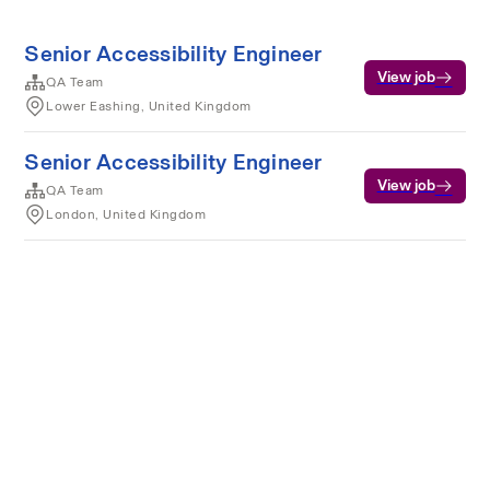
Senior Accessibility Engineer
View job
QA Team
Lower Eashing, United Kingdom
Senior Accessibility Engineer
View job
QA Team
London, United Kingdom