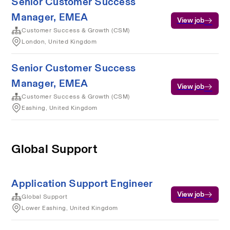
Senior Customer Success
Manager, EMEA
View job
Customer Success & Growth (CSM)
London, United Kingdom
Senior Customer Success
Manager, EMEA
View job
Customer Success & Growth (CSM)
Eashing, United Kingdom
Global Support
Application Support Engineer
View job
Global Support
Lower Eashing, United Kingdom