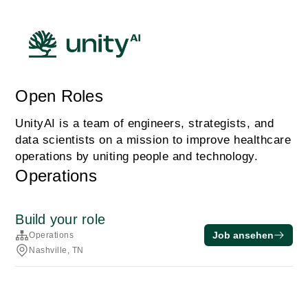
Open Roles
UnityAI is a team of engineers, strategists, and
data scientists on a mission to improve healthcare
operations by uniting people and technology.
Operations
Build your role
Job ansehen
Operations
Nashville, TN