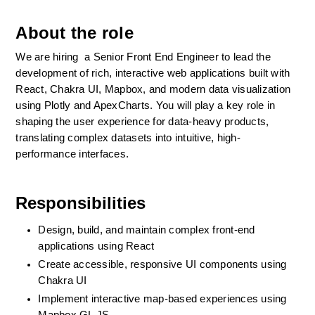
About the role
We are hiring  a Senior Front End Engineer to lead the 
development of rich, interactive web applications built with 
React, Chakra UI, Mapbox, and modern data visualization 
using Plotly and ApexCharts. You will play a key role in 
shaping the user experience for data-heavy products, 
translating complex datasets into intuitive, high-
performance interfaces.
Responsibilities
Design, build, and maintain complex front-end 
applications using React
Create accessible, responsive UI components using 
Chakra UI
Implement interactive map-based experiences using 