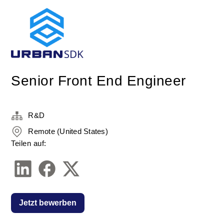
Senior Front End Engineer
R&D
Remote (United States)
Teilen auf:
Jetzt bewerben