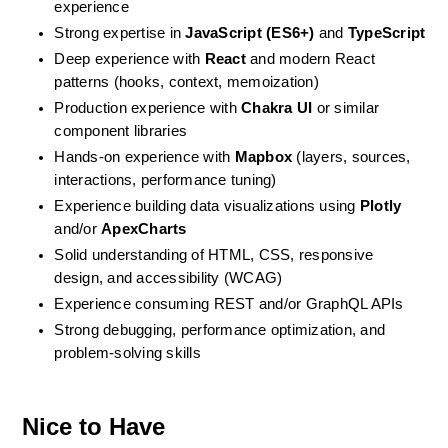
experience
Strong expertise in 
JavaScript (ES6+)
 and 
TypeScript
Deep experience with 
React
 and modern React 
patterns (hooks, context, memoization)
Production experience with 
Chakra UI
 or similar 
component libraries
Hands-on experience with 
Mapbox
 (layers, sources, 
interactions, performance tuning)
Experience building data visualizations using 
Plotly
and/or 
ApexCharts
Solid understanding of HTML, CSS, responsive 
design, and accessibility (WCAG)
Experience consuming REST and/or GraphQL APIs
Strong debugging, performance optimization, and 
problem-solving skills
Nice to Have