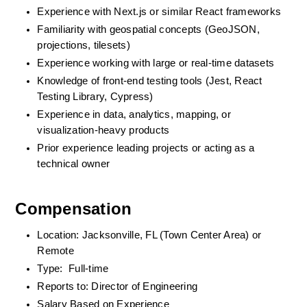
Experience with Next.js or similar React frameworks
Familiarity with geospatial concepts (GeoJSON, 
projections, tilesets)
Experience working with large or real-time datasets
Knowledge of front-end testing tools (Jest, React 
Testing Library, Cypress)
Experience in data, analytics, mapping, or 
visualization-heavy products
Prior experience leading projects or acting as a 
technical owner
Compensation
Location: Jacksonville, FL (Town Center Area) or 
Remote
Type:  Full-time
Reports to: Director of Engineering
Salary Based on Experience 