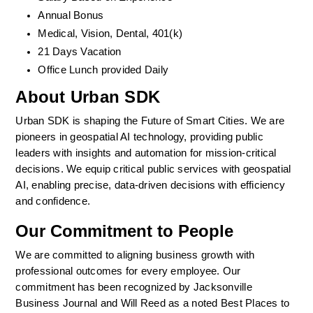
Annual Bonus
Medical, Vision, Dental, 401(k)  
21 Days Vacation
Office Lunch provided Daily
About Urban SDK
Urban SDK is shaping the Future of Smart Cities. We are 
pioneers in geospatial AI technology, providing public 
leaders with insights and automation for mission-critical 
decisions. We equip critical public services with geospatial 
AI, enabling precise, data-driven decisions with efficiency 
and confidence. 
Our Commitment to People
We are committed to aligning business growth with 
professional outcomes for every employee. Our 
commitment has been recognized by Jacksonville 
Business Journal and Will Reed as a noted Best Places to 