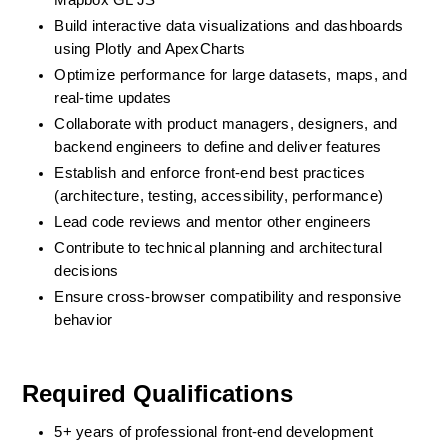
Mapbox GL JS
Build interactive data visualizations and dashboards 
using Plotly and ApexCharts
Optimize performance for large datasets, maps, and 
real-time updates
Collaborate with product managers, designers, and 
backend engineers to define and deliver features
Establish and enforce front-end best practices 
(architecture, testing, accessibility, performance)
Lead code reviews and mentor other engineers
Contribute to technical planning and architectural 
decisions
Ensure cross-browser compatibility and responsive 
behavior
Required Qualifications
5+ years of professional front-end development 