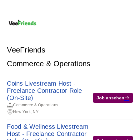
VeeFriends
Commerce & Operations
Coins Livestream Host -
Freelance Contractor Role
(On-Site)
Job ansehen
Commerce & Operations
New York, NY
Food & Wellness Livestream
Host - Freelance Contractor