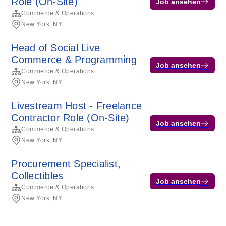
Role (On-Site)
Job ansehen
Commerce & Operations
New York, NY
Head of Social Live
Commerce & Programming
Job ansehen
Commerce & Operations
New York, NY
Livestream Host - Freelance
Contractor Role (On-Site)
Job ansehen
Commerce & Operations
New York, NY
Procurement Specialist,
Collectibles
Job ansehen
Commerce & Operations
New York, NY