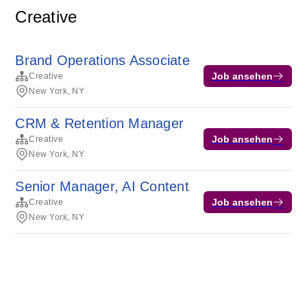
Creative
Brand Operations Associate
Job ansehen
Creative
New York, NY
CRM & Retention Manager
Job ansehen
Creative
New York, NY
Senior Manager, AI Content
Job ansehen
Creative
New York, NY