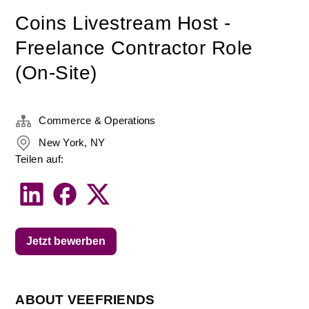
Coins Livestream Host -
Freelance Contractor Role
(On-Site)
Commerce & Operations
New York, NY
Teilen auf:
Jetzt bewerben
ABOUT VEEFRIENDS