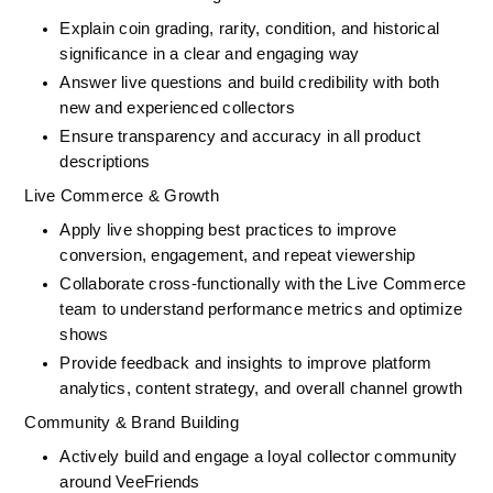
Explain coin grading, rarity, condition, and historical 
significance in a clear and engaging way
Answer live questions and build credibility with both 
new and experienced collectors
Ensure transparency and accuracy in all product 
descriptions
Live Commerce & Growth
Apply live shopping best practices to improve 
conversion, engagement, and repeat viewership
Collaborate cross-functionally with the Live Commerce 
team to understand performance metrics and optimize 
shows
Provide feedback and insights to improve platform 
analytics, content strategy, and overall channel growth
Community & Brand Building
Actively build and engage a loyal collector community 
around VeeFriends