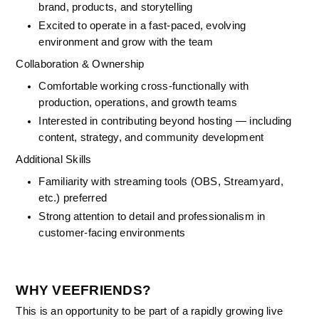
brand, products, and storytelling
Excited to operate in a fast-paced, evolving 
environment and grow with the team
Collaboration & Ownership
Comfortable working cross-functionally with 
production, operations, and growth teams
Interested in contributing beyond hosting — including 
content, strategy, and community development
Additional Skills
Familiarity with streaming tools (OBS, Streamyard, 
etc.) preferred
Strong attention to detail and professionalism in 
customer-facing environments
WHY VEEFRIENDS?
This is an opportunity to be part of a rapidly growing live 