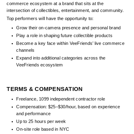
commerce ecosystem at a brand that sits at the 
intersection of collectibles, entertainment, and community.
Top performers will have the opportunity to:
Grow their on-camera presence and personal brand
Play a role in shaping future collectible products
Become a key face within VeeFriends’ live commerce 
channels
Expand into additional categories across the 
VeeFriends ecosystem
TERMS & COMPENSATION
Freelance, 1099 independent contractor role
Compensation: $25–$30/hour, based on experience 
and performance
Up to 25 hours per week
On-site role based in NYC