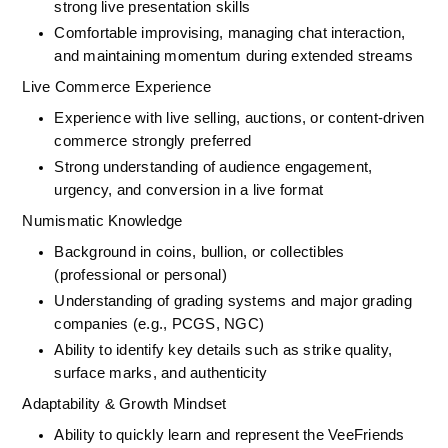
strong live presentation skills
Comfortable improvising, managing chat interaction, 
and maintaining momentum during extended streams
Live Commerce Experience
Experience with live selling, auctions, or content-driven 
commerce strongly preferred
Strong understanding of audience engagement, 
urgency, and conversion in a live format
Numismatic Knowledge
Background in coins, bullion, or collectibles 
(professional or personal)
Understanding of grading systems and major grading 
companies (e.g., PCGS, NGC)
Ability to identify key details such as strike quality, 
surface marks, and authenticity
Adaptability & Growth Mindset
Ability to quickly learn and represent the VeeFriends 