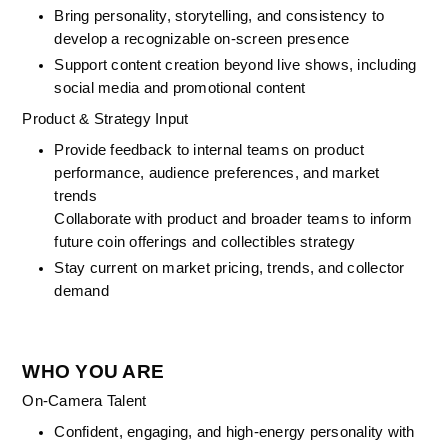
Bring personality, storytelling, and consistency to 
develop a recognizable on-screen presence
Support content creation beyond live shows, including 
social media and promotional content
Product & Strategy Input
Provide feedback to internal teams on product 
performance, audience preferences, and market 
trends
Collaborate with product and broader teams to inform 
future coin offerings and collectibles strategy
Stay current on market pricing, trends, and collector 
demand
WHO YOU ARE
On-Camera Talent
Confident, engaging, and high-energy personality with 