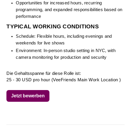
Opportunities for increased hours, recurring 
programming, and expanded responsibilities based on 
performance
TYPICAL WORKING CONDITIONS
Schedule: Flexible hours, including evenings and 
weekends for live shows
Environment: In-person studio setting in NYC, with 
camera monitoring for production and security
Die Gehaltsspanne für diese Rolle ist:
25 - 30 USD pro hour (VeeFriends Main Work Location )
Jetzt bewerben