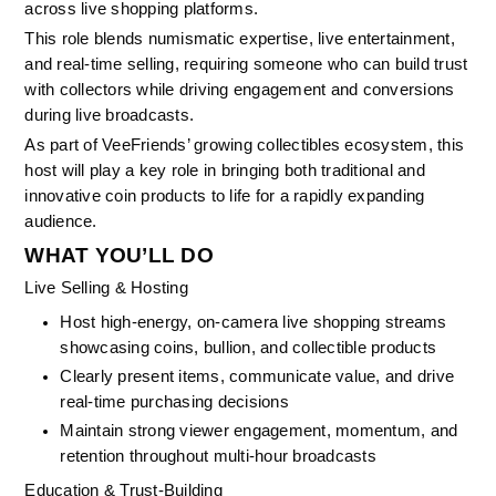
across live shopping platforms.
This role blends numismatic expertise, live entertainment, 
and real-time selling, requiring someone who can build trust 
with collectors while driving engagement and conversions 
during live broadcasts.
As part of VeeFriends’ growing collectibles ecosystem, this 
host will play a key role in bringing both traditional and 
innovative coin products to life for a rapidly expanding 
audience.
WHAT YOU’LL DO
Live Selling & Hosting
Host high-energy, on-camera live shopping streams 
showcasing coins, bullion, and collectible products
Clearly present items, communicate value, and drive 
real-time purchasing decisions
Maintain strong viewer engagement, momentum, and 
retention throughout multi-hour broadcasts
Education & Trust-Building