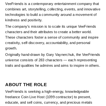
VeeFriends is a contemporary entertainment company that 
combines art, storytelling, collecting, events, and innovative 
technologies to build a community around a movement of 
kindness and positivity.
The company’s mission is to scale its unique VeeFriends 
characters and their attributes to create a better world. 
These characters foster a sense of community and inspire 
creativity, self-discovery, accountability, and personal 
growth.
Originally hand-drawn by Gary Vaynerchuk, the VeeFriends 
universe consists of 283 characters — each representing 
traits and qualities he admires and aims to inspire in others.
ABOUT THE ROLE
VeeFriends is seeking a high-energy, knowledgeable 
freelance Coin Live Host (1099 contractor) to present, 
educate, and sell coins, currency, and precious metals 