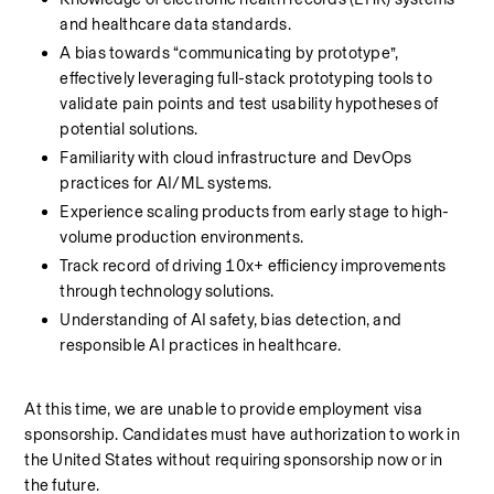
and healthcare data standards.
A bias towards “communicating by prototype”, 
effectively leveraging full-stack prototyping tools to 
validate pain points and test usability hypotheses of 
potential solutions.
Familiarity with cloud infrastructure and DevOps 
practices for AI/ML systems.
Experience scaling products from early stage to high-
volume production environments.
Track record of driving 10x+ efficiency improvements 
through technology solutions.
Understanding of AI safety, bias detection, and 
responsible AI practices in healthcare.
At this time, we are unable to provide employment visa 
sponsorship. Candidates must have authorization to work in 
the United States without requiring sponsorship now or in 
the future.