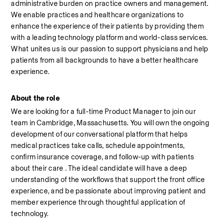
administrative burden on practice owners and management. 
We enable practices and healthcare organizations to 
enhance the experience of their patients by providing them 
with a leading technology platform and world-class services. 
What unites us is our passion to support physicians and help 
patients from all backgrounds to have a better healthcare 
experience.
About the role
We are looking for a full-time Product Manager to join our 
team in Cambridge, Massachusetts. You will own the ongoing 
development of our conversational platform that helps 
medical practices take calls, schedule appointments, 
confirm insurance coverage, and follow-up with patients 
about their care . The ideal candidate will have a deep 
understanding of the workflows that support the front office 
experience, and be passionate about improving patient and 
member experience through thoughtful application of 
technology.