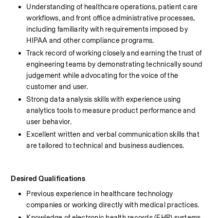
Understanding of healthcare operations, patient care 
workflows, and front office administrative processes, 
including familiarity with requirements imposed by 
HIPAA and other compliance programs.
Track record of working closely and earning the trust of 
engineering teams by demonstrating technically sound 
judgement while advocating for the voice of the 
customer and user.
Strong data analysis skills with experience using 
analytics tools to measure product performance and 
user behavior.
Excellent written and verbal communication skills that 
are tailored to technical and business audiences.
Desired Qualifications
Previous experience in healthcare technology 
companies or working directly with medical practices.
Knowledge of electronic health records (EHR) systems 