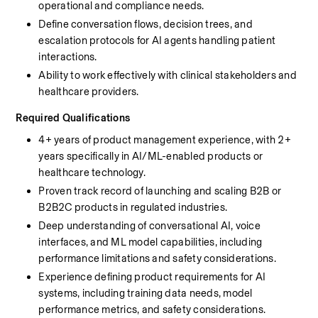
operational and compliance needs.
Define conversation flows, decision trees, and 
escalation protocols for AI agents handling patient 
interactions.
Ability to work effectively with clinical stakeholders and 
healthcare providers.
Required Qualifications
4+ years of product management experience, with 2+ 
years specifically in AI/ML-enabled products or 
healthcare technology.
Proven track record of launching and scaling B2B or 
B2B2C products in regulated industries.
Deep understanding of conversational AI, voice 
interfaces, and ML model capabilities, including 
performance limitations and safety considerations.
Experience defining product requirements for AI 
systems, including training data needs, model 
performance metrics, and safety considerations.