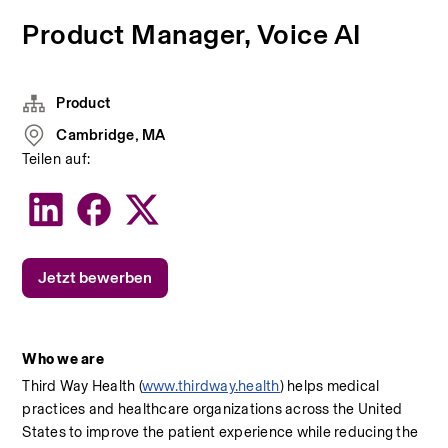
Product Manager, Voice AI
Product
Cambridge, MA
Teilen auf:
Jetzt bewerben
Who we are
Third Way Health (
www.thirdway.health
) helps medical 
practices and healthcare organizations across the United 
States to improve the patient experience while reducing the 