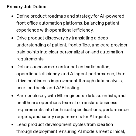
Primary Job Duties
Define product roadmap and strategy for AI-powered 
front office automation platforms, balancing patient 
experience with operational efficiency.
Drive product discovery by translating a deep 
understanding of patient, front office, and care provider 
pain points into clear personalization and automation 
requirements.
Define success metrics for patient satisfaction, 
operational efficiency, and AI agent performance, then 
drive continuous improvement through data analysis, 
user feedback, and A/B testing.
Partner closely with ML engineers, data scientists, and 
healthcare operations teams to translate business 
requirements into technical specifications, performance 
targets, and safety requirements for AI agents.
Lead product development cycles from ideation 
through deployment, ensuring AI models meet clinical, 