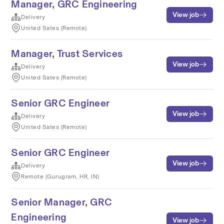
Manager, GRC Engineering
View job
Delivery
United Sates (Remote)
Manager, Trust Services
View job
Delivery
United Sates (Remote)
Senior GRC Engineer
View job
Delivery
United Sates (Remote)
Senior GRC Engineer
View job
Delivery
Remote (Gurugram, HR, IN)
Senior Manager, GRC
Engineering
View job