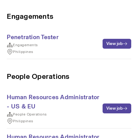
Engagements
Penetration Tester
View job
Engagements
Philippines
People Operations
Human Resources Administrator
- US & EU
View job
People Operations
Philippines
Human Resources Administrator