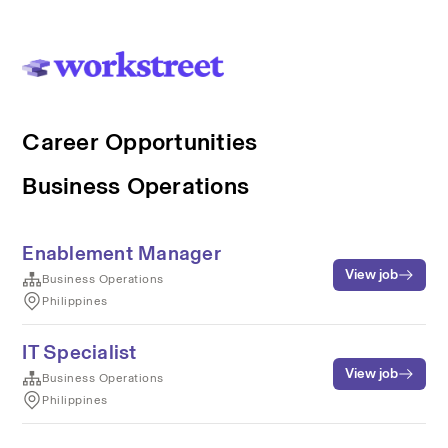
Career Opportunities
Business Operations
Enablement Manager
View job
Business Operations
Philippines
IT Specialist
View job
Business Operations
Philippines