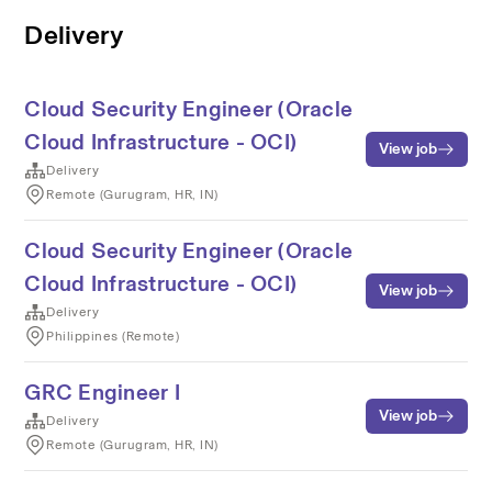
Delivery
Cloud Security Engineer (Oracle
Cloud Infrastructure - OCI)
View job
Delivery
Remote (Gurugram, HR, IN)
Cloud Security Engineer (Oracle
Cloud Infrastructure - OCI)
View job
Delivery
Philippines (Remote)
GRC Engineer I
View job
Delivery
Remote (Gurugram, HR, IN)