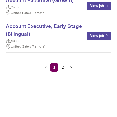
Account Executive (Growth)
View job
Sales
United Sates (Remote)
Account Executive, Early Stage
(Bilingual)
View job
Sales
United Sates (Remote)
1
2