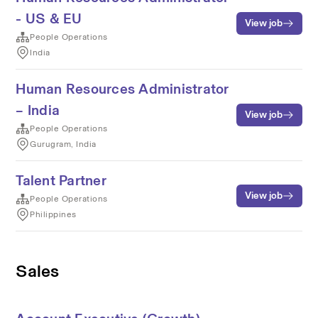
- US & EU
View job
People Operations
India
Human Resources Administrator
– India
View job
People Operations
Gurugram, India
Talent Partner
View job
People Operations
Philippines
Sales