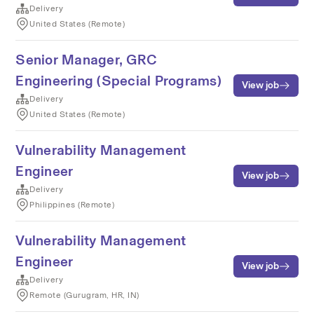
Delivery
United States (Remote)
Senior Manager, GRC
Engineering (Special Programs)
View job
Delivery
United States (Remote)
Vulnerability Management
Engineer
View job
Delivery
Philippines (Remote)
Vulnerability Management
Engineer
View job
Delivery
Remote (Gurugram, HR, IN)