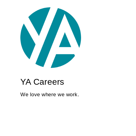
YA Careers
We love where we work.