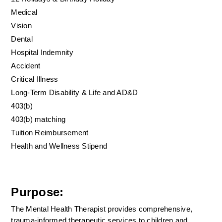
Medical
Vision
Dental
Hospital Indemnity
Accident
Critical Illness
Long-Term Disability & Life and AD&D
403(b)
403(b) matching
Tuition Reimbursement
Health and Wellness Stipend
Purpose:
The Mental Health Therapist provides comprehensive, 
trauma-informed therapeutic services to children and 