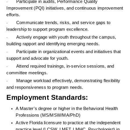
Participate in audits, Performance Quality 
·
Improvement (PQI) initiatives, and continuous improvement 
efforts.
Communicate trends, risks, and service gaps to 
·
leadership to support program excellence.
Actively engage with youth throughout the campus, 
·
building rapport and identifying emerging needs.
Participate in organizational events and initiatives that 
·
support and advocate for youth.
Attend required trainings, in-service sessions, and 
·
committee meetings.
Manage workload effectively, demonstrating flexibility 
·
and responsiveness to program needs.
Employment Standards: 
A Master’s degree or higher in the Behavioral Health 
Professions (MS/MSW/MA/PhD)
Active Florida licensure to practice at the independent 
practice level (LCSW, LMFT, LMHC, Psychologist) in 