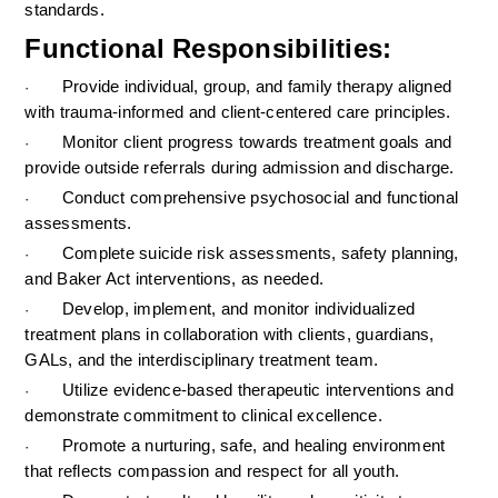
standards.
Functional Responsibilities:
Provide individual, group, and family therapy aligned 
·
with trauma-informed and client-centered care principles.
Monitor client progress towards treatment goals and 
·
provide outside referrals during admission and discharge.
Conduct comprehensive psychosocial and functional 
·
assessments.
Complete suicide risk assessments, safety planning, 
·
and Baker Act interventions, as needed.
Develop, implement, and monitor individualized 
·
treatment plans in collaboration with clients, guardians, 
GALs, and the interdisciplinary treatment team.
Utilize evidence-based therapeutic interventions and 
·
demonstrate commitment to clinical excellence.
Promote a nurturing, safe, and healing environment 
·
that reflects compassion and respect for all youth.