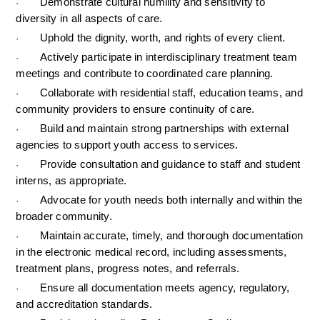
Demonstrate cultural humility and sensitivity to 
·
diversity in all aspects of care.
Uphold the dignity, worth, and rights of every client.
·
Actively participate in interdisciplinary treatment team 
·
meetings and contribute to coordinated care planning.
Collaborate with residential staff, education teams, and 
·
community providers to ensure continuity of care.
Build and maintain strong partnerships with external 
·
agencies to support youth access to services.
Provide consultation and guidance to staff and student 
·
interns, as appropriate.
Advocate for youth needs both internally and within the 
·
broader community.
Maintain accurate, timely, and thorough documentation 
·
in the electronic medical record, including assessments, 
treatment plans, progress notes, and referrals.
Ensure all documentation meets agency, regulatory, 
·
and accreditation standards.