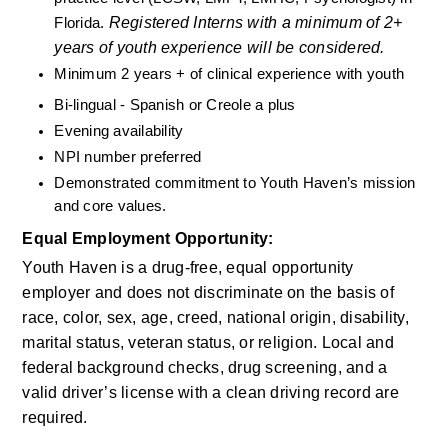
Registered Interns with a minimum of 2+ 
Florida. 
years of youth experience will be considered.
Minimum 2 years + of clinical experience with youth
Bi-lingual - Spanish or Creole a plus
Evening availability
NPI number preferred
Demonstrated commitment to Youth Haven’s mission 
and core values.
Equal Employment Opportunity:
Youth Haven is a drug-free, equal opportunity 
employer and does not discriminate on the basis of 
race, color, sex, age, creed, national origin, disability, 
marital status, veteran status, or religion. Local and 
federal background checks, drug screening, and a 
valid driver’s license with a clean driving record are 
required.