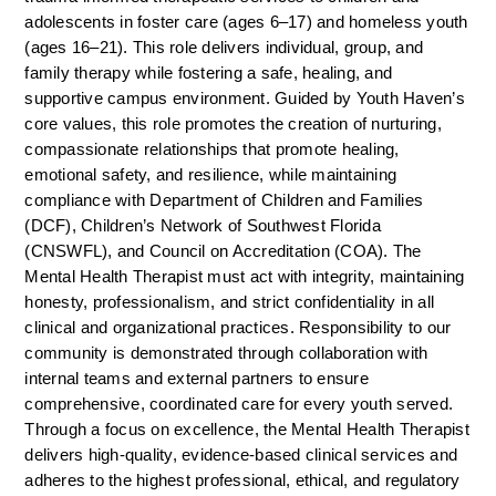
adolescents in foster care (ages 6–17) and homeless youth 
(ages 16–21). This role delivers individual, group, and 
family therapy while fostering a safe, healing, and 
supportive campus environment. Guided by Youth Haven’s 
core values, this role promotes the creation of nurturing, 
compassionate relationships that promote healing, 
emotional safety, and resilience, while maintaining 
compliance with Department of Children and Families 
(DCF), Children’s Network of Southwest Florida 
(CNSWFL), and Council on Accreditation (COA). The 
Mental Health Therapist must act with integrity, maintaining 
honesty, professionalism, and strict confidentiality in all 
clinical and organizational practices. Responsibility to our 
community is demonstrated through collaboration with 
internal teams and external partners to ensure 
comprehensive, coordinated care for every youth served. 
Through a focus on excellence, the Mental Health Therapist 
delivers high-quality, evidence-based clinical services and 
adheres to the highest professional, ethical, and regulatory 