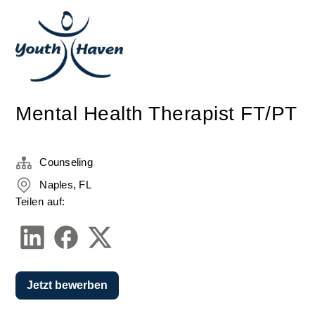
Mental Health Therapist FT/PT
Counseling
Naples, FL
Teilen auf:
Jetzt bewerben