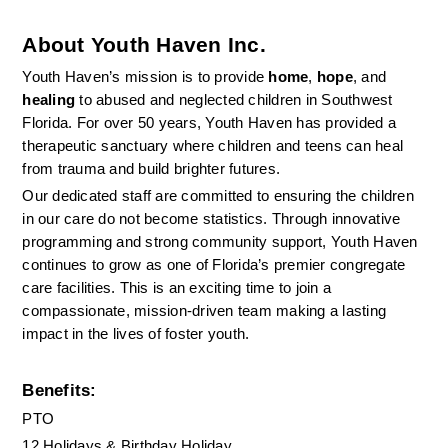
About Youth Haven Inc.
Youth Haven’s mission is to provide 
home
, 
hope
, and 
healing
 to abused and neglected children in Southwest 
Florida. For over 50 years, Youth Haven has provided a 
therapeutic sanctuary where children and teens can heal 
from trauma and build brighter futures.
Our dedicated staff are committed to ensuring the children 
in our care do not become statistics. Through innovative 
programming and strong community support, Youth Haven 
continues to grow as one of Florida’s premier congregate 
care facilities. This is an exciting time to join a 
compassionate, mission-driven team making a lasting 
impact in the lives of foster youth.
Benefits:
PTO
12 Holidays & Birthday Holiday