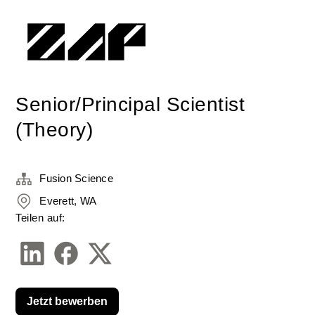
Senior/Principal Scientist
(Theory)
Fusion Science
Everett, WA
Teilen auf:
Jetzt bewerben