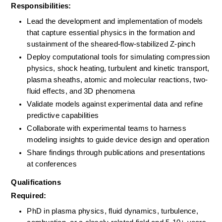
Responsibilities:
Lead the development and implementation of models 
that capture essential physics in the formation and 
sustainment of the sheared-flow-stabilized Z-pinch
Deploy computational tools for simulating compression 
physics, shock heating, turbulent and kinetic transport, 
plasma sheaths, atomic and molecular reactions, two-
fluid effects, and 3D phenomena
Validate models against experimental data and refine 
predictive capabilities
Collaborate with experimental teams to harness 
modeling insights to guide device design and operation
Share findings through publications and presentations 
at conferences
Qualifications
Required:
PhD in plasma physics, fluid dynamics, turbulence, 