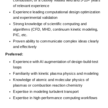
combustion, or a closely related field and 5-10+ years 
of relevant experience
Experience leading computational design optimization 
and experimental validation
Strong knowledge of scientific computing and 
algorithms (CFD, MHD, continuum kinetic modeling, 
PIC, etc.
Proven ability to communicate complex ideas clearly 
and effectively
Preferred:
Experience with AI augmentation of design-build-test 
loops
Familiarity with kinetic plasma physics and modeling
Knowledge of atomic and molecular physics of 
plasmas or combustion reaction chemistry
Expertise in modeling turbulent transport 
Expertise in high-performance computing workflows