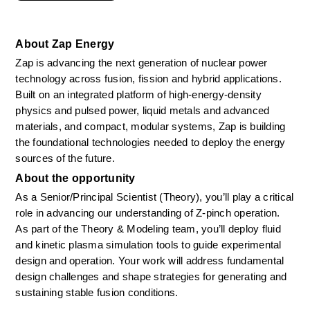
About Zap Energy
Zap is advancing the next generation of nuclear power 
technology across fusion, fission and hybrid applications. 
Built on an integrated platform of high-energy-density 
physics and pulsed power, liquid metals and advanced 
materials, and compact, modular systems, Zap is building 
the foundational technologies needed to deploy the energy 
sources of the future.
About the opportunity
As a Senior/Principal Scientist (Theory), you’ll play a critical 
role in advancing our understanding of Z-pinch operation. 
As part of the Theory & Modeling team, you’ll deploy fluid 
and kinetic plasma simulation tools to guide experimental 
design and operation. Your work will address fundamental 
design challenges and shape strategies for generating and 
sustaining stable fusion conditions. 