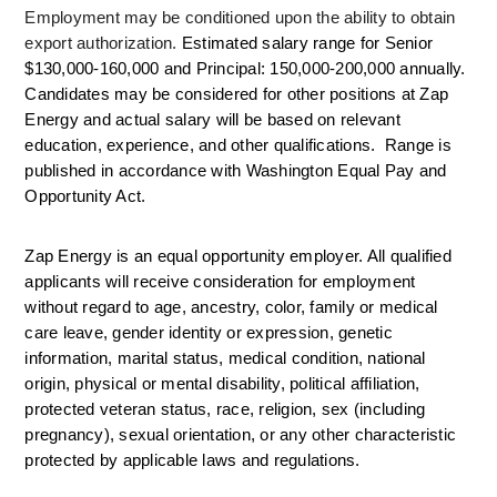
Employment may be conditioned upon the ability to obtain 
export authorization. 
Estimated salary range for Senior 
$130,000-160,000 and Principal: 150,000-200,000 annually. 
Candidates may be considered for other positions at Zap 
Energy and actual salary will be based on relevant 
education, experience, and other qualifications.  Range is 
published in accordance with Washington Equal Pay and 
Opportunity Act. 
Zap Energy is an equal opportunity employer. All qualified 
applicants will receive consideration for employment 
without regard to age, ancestry, color, family or medical 
care leave, gender identity or expression, genetic 
information, marital status, medical condition, national 
origin, physical or mental disability, political affiliation, 
protected veteran status, race, religion, sex (including 
pregnancy), sexual orientation, or any other characteristic 
protected by applicable laws and regulations.  